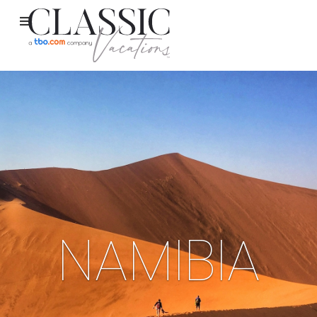
NAMIBIA