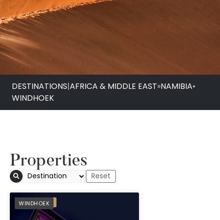
DESTINATIONS
|
AFRICA & MIDDLE EAST
»
NAMIBIA
•
WINDHOEK
Properties
Avani Windhoek Hot
PREFERRED
WINDHOEK
Casino