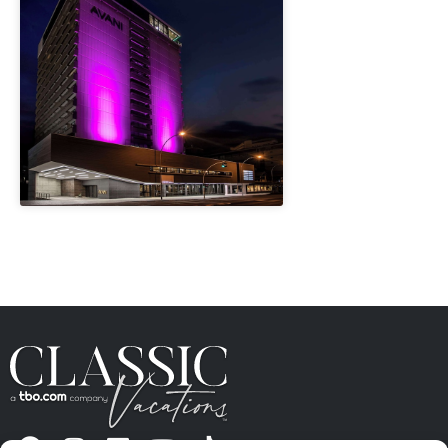
" height="100%"]