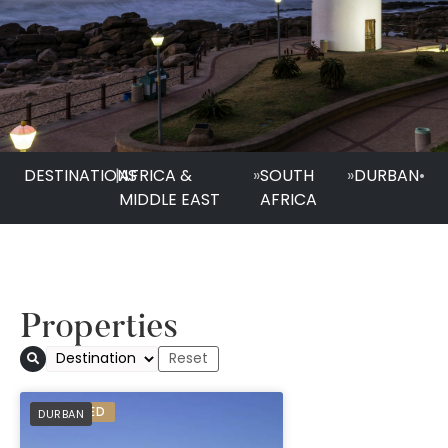
DESTINATIONS
|
AFRICA &
»
SOUTH
»
DURBAN
•
MIDDLE EAST
AFRICA
Properties
Suncoast Hotel & T
PREFERRED
DURBAN