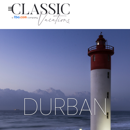
DURBAN