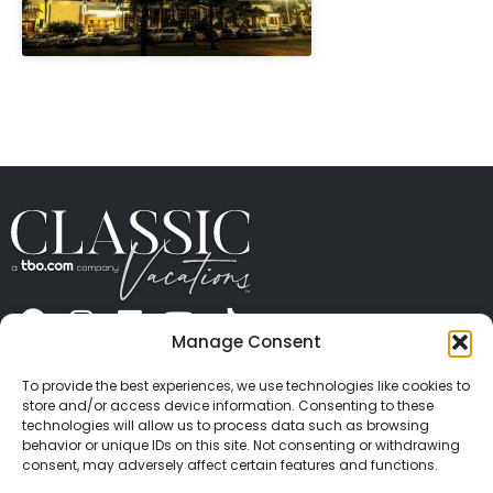
" height="100%"]
Manage Consent
ABOUT US
CONTACT US
PRESS
CAREERS
PRIVACY
TERMS OF USE
TRAVEL PROTECTION
To provide the best experiences, we use technologies like cookies to
© 2026 Classic Vacations. All rights reserved.
store and/or access device information. Consenting to these
Content and images on this site may be the
technologies will allow us to process data such as browsing
behavior or unique IDs on this site. Not consenting or withdrawing
copyrighted property of others. All such material may
consent, may adversely affect certain features and functions.
not be copied, duplicated, or used without express