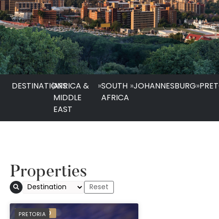
DESTINATIONS
|
AFRICA &
»
SOUTH
»
JOHANNESBURG
»
PRET
MIDDLE
AFRICA
EAST
Properties
The Capital Menlyn
PREFERRED
PRETORIA