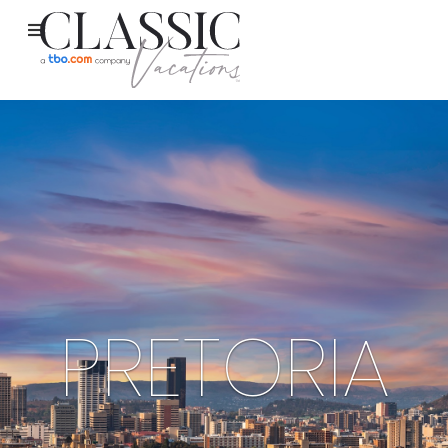
PRETORIA