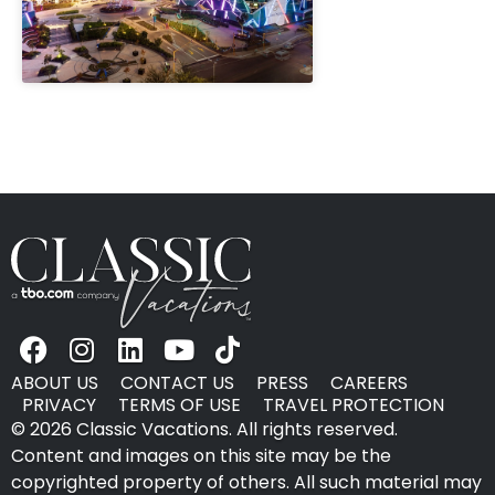
" height="100%"]
ABOUT US
CONTACT US
PRESS
CAREERS
PRIVACY
TERMS OF USE
TRAVEL PROTECTION
© 2026 Classic Vacations. All rights reserved.
Content and images on this site may be the
copyrighted property of others. All such material may