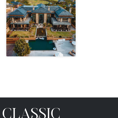
" height="100%"]