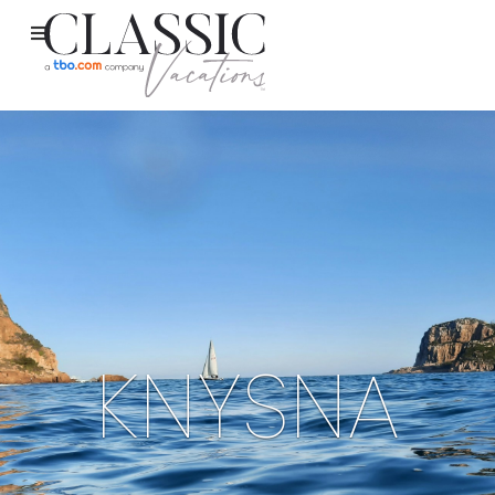
KNYSNA