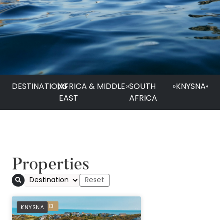
DESTINATIONS
|
AFRICA & MIDDLE
»
SOUTH
»
KNYSNA
•
EAST
AFRICA
Properties
Pezula Nature Retr
PREFERRED
KNYSNA