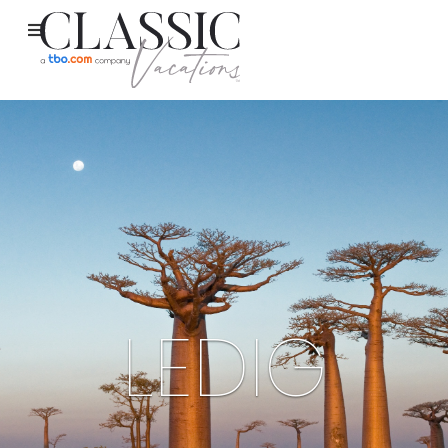
LEDIG