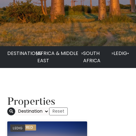
DESTINATIONS
|
AFRICA & MIDDLE
»
SOUTH
»
LEDIG
•
EAST
AFRICA
Properties
Bakubung Bush Lo
PREFERRED
LEDIG