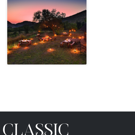
" height="100%"]