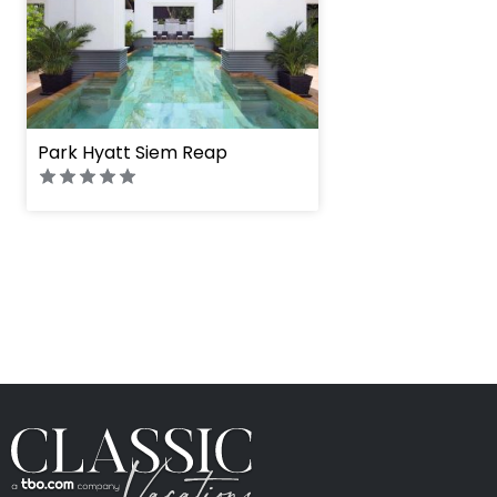
Park Hyatt Siem Reap