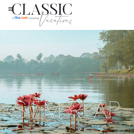
SIEM REAP