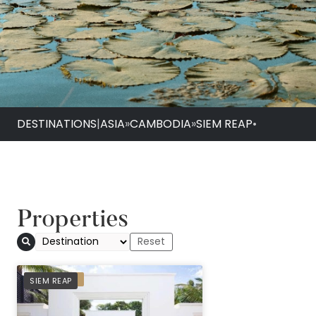
DESTINATIONS
|
ASIA
»
CAMBODIA
»
SIEM REAP
•
Properties
PREFERRED
SIEM REAP