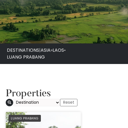
DESTINATIONS
|
ASIA
»
LAOS
•
LUANG PRABANG
Properties
PREFERRED
LUANG PRABANG