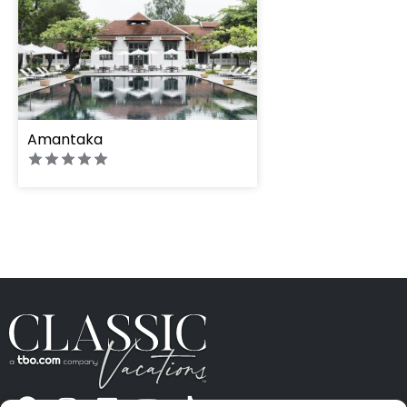
Amantaka