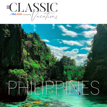
PHILIPPINES