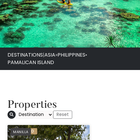
DESTINATIONS
|
ASIA
»
PHILIPPINES
•
PAMALICAN ISLAND
Properties
Amanpulo
PREFERRED
MANILLA