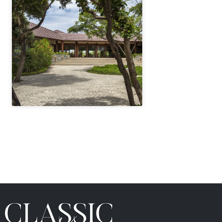
" height="100%"]