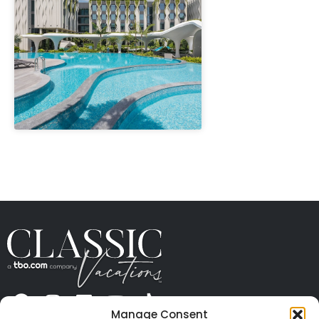
" height="100%"]
Manage Consent