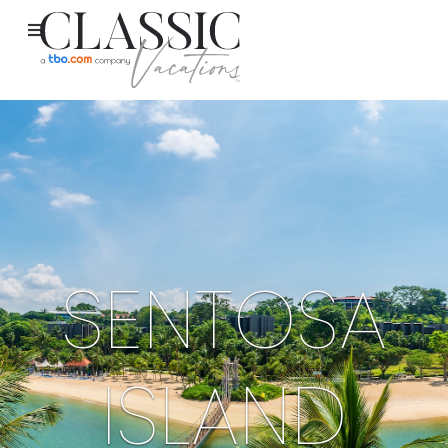
SENTOSA
ISLAND