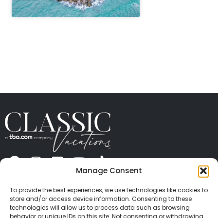
" height="100%"]
Manage Consent
ABOUT US
CONTACT US
PRESS
CAREERS
PRIVACY
TERMS OF USE
TRAVEL PROTECTION
To provide the best experiences, we use technologies like cookies to
© 2026 Classic Vacations. All rights reserved.
store and/or access device information. Consenting to these
Content and images on this site may be the
technologies will allow us to process data such as browsing
behavior or unique IDs on this site. Not consenting or withdrawing