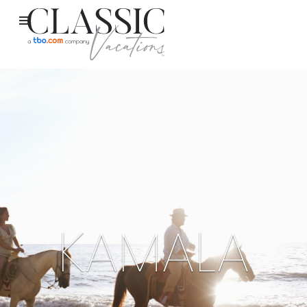
KAMALA