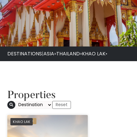
DESTINATIONS
|
ASIA
»
THAILAND
»
KHAO LAK
•
Properties
Avani+ Khao Lak Re
PREFERRED
KHAO LAK