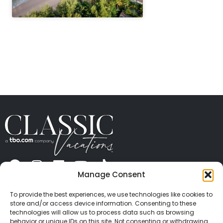
" height="100%"]
Manage Consent
ABOUT US
CONTACT US
PRESS
CAREERS
PRIVACY
TERMS OF USE
TRAVEL PROTECTION
To provide the best experiences, we use technologies like cookies to
© 2026 Classic Vacations. All rights reserved.
store and/or access device information. Consenting to these
Content and images on this site may be the
technologies will allow us to process data such as browsing
behavior or unique IDs on this site. Not consenting or withdrawing