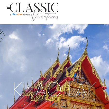
KHAO LAK