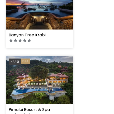
Banyan Tree Krabi
PREFERRED
KRABI
Pimalai Resort & Spa