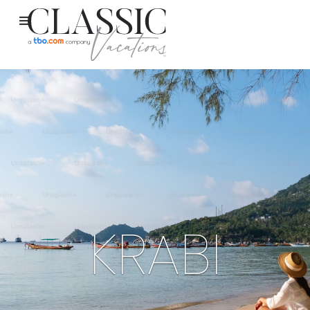
KRABI