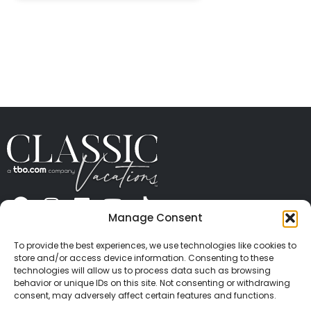
Manage Consent
ABOUT US
CONTACT US
PRESS
CAREERS
PRIVACY
TERMS OF USE
TRAVEL PROTECTION
To provide the best experiences, we use technologies like cookies to
© 2026 Classic Vacations. All rights reserved.
store and/or access device information. Consenting to these
Content and images on this site may be the
technologies will allow us to process data such as browsing
behavior or unique IDs on this site. Not consenting or withdrawing
copyrighted property of others. All such material may
consent, may adversely affect certain features and functions.
not be copied, duplicated, or used without express