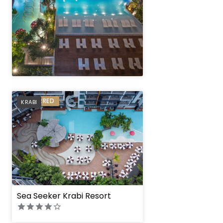
" height="100%"]
PREFERRED
KRABI
" height="100%"]
Sea Seeker Krabi Resort