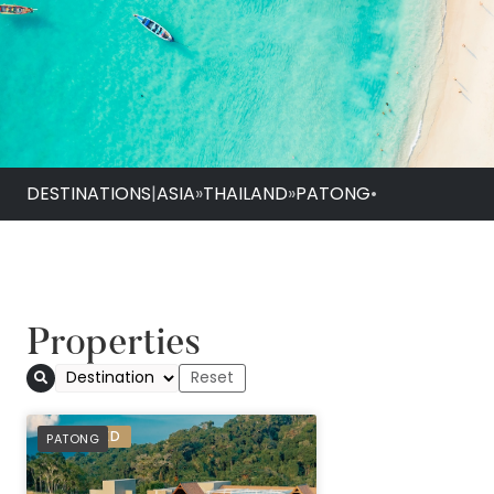
DESTINATIONS
|
ASIA
»
THAILAND
»
PATONG
•
Properties
Avista Hideaway P
PREFERRED
PATONG
Patong - MGallery