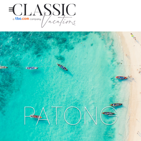
PATONG