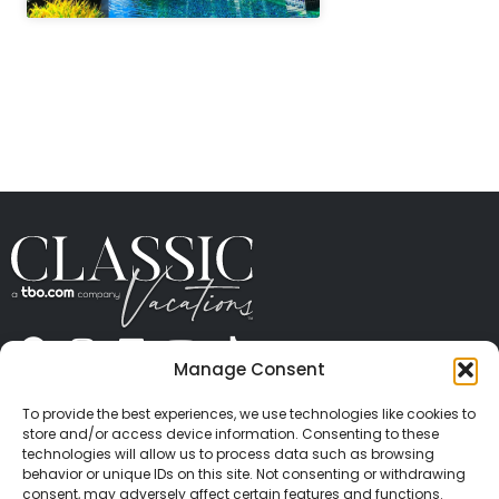
" height="100%"]
Manage Consent
ABOUT US
CONTACT US
PRESS
CAREERS
PRIVACY
TERMS OF USE
TRAVEL PROTECTION
To provide the best experiences, we use technologies like cookies to
© 2026 Classic Vacations. All rights reserved.
store and/or access device information. Consenting to these
Content and images on this site may be the
technologies will allow us to process data such as browsing
behavior or unique IDs on this site. Not consenting or withdrawing
copyrighted property of others. All such material may
consent, may adversely affect certain features and functions.