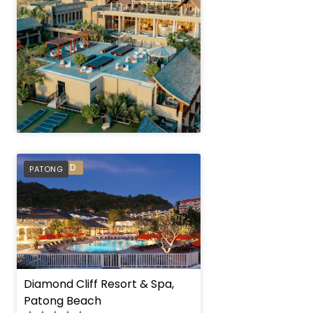
" height="100%"]
PREFERRED
PATONG
" height="100%"]
Diamond Cliff Resort & Spa,
Patong Beach