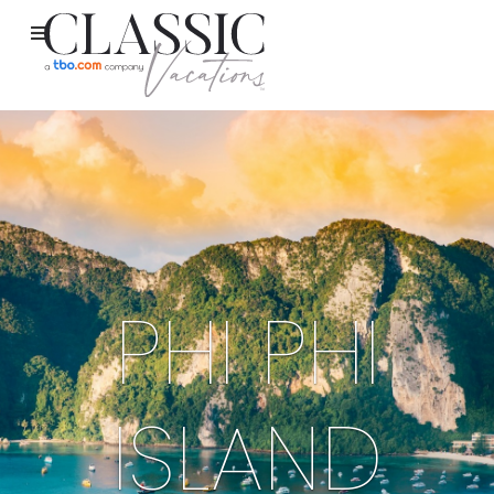
PHI PHI
ISLAND