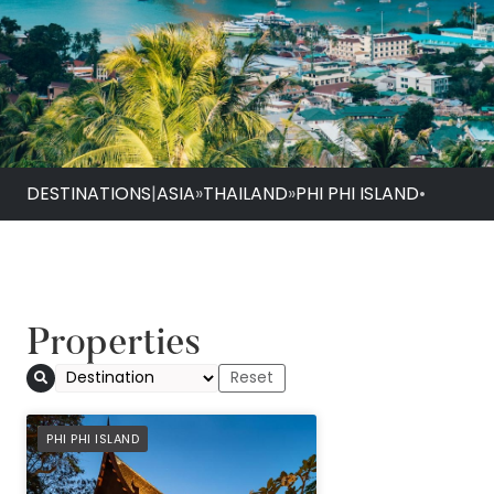
DESTINATIONS
|
ASIA
»
THAILAND
»
PHI PHI ISLAND
•
Properties
SAii Phi Phi Island V
PREFERRED
PHI PHI ISLAND