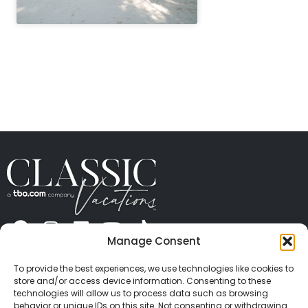
" height="100%"]
Manage Consent
ABOUT US
CONTACT US
PRESS
CAREERS
PRIVACY
TERMS OF USE
TRAVEL PROTECTION
To provide the best experiences, we use technologies like cookies to
© 2026 Classic Vacations. All rights reserved.
store and/or access device information. Consenting to these
Content and images on this site may be the
technologies will allow us to process data such as browsing
behavior or unique IDs on this site. Not consenting or withdrawing