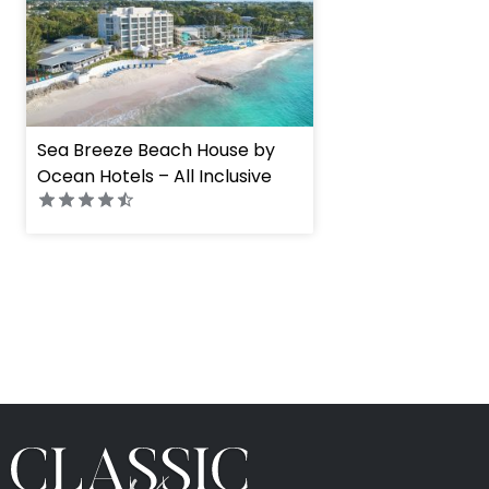
Sea Breeze Beach House by
Ocean Hotels – All Inclusive