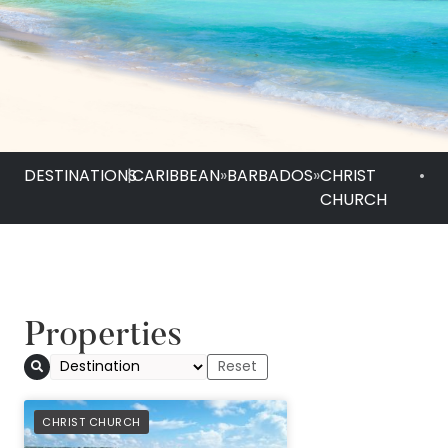
DESTINATIONS
|
CARIBBEAN
»
BARBADOS
»
CHRIST
•
CHURCH
Properties
PREFERRED
CHRIST CHURCH