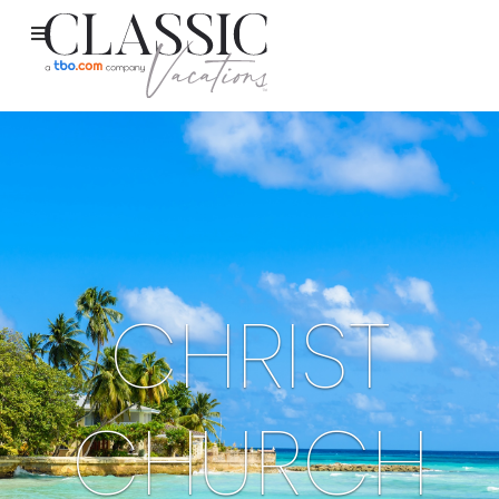
CHRIST
CHURCH