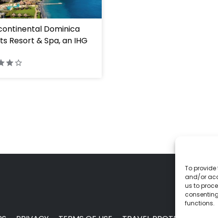
continental Dominica
ts Resort & Spa, an IHG
To provide 
and/or acc
us to proce
consenting
functions.