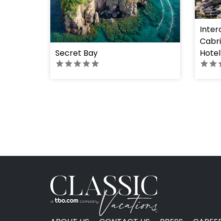
Inter
Cabri
Secret Bay
Hotel