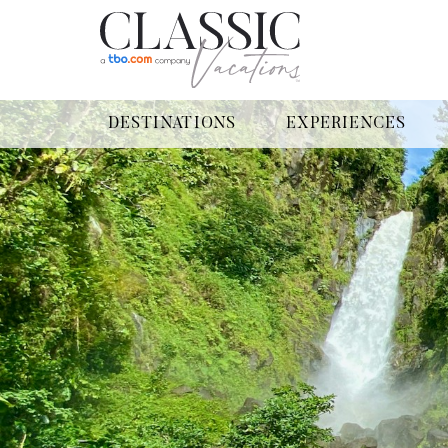
DESTINATIONS
EXPERIENCES