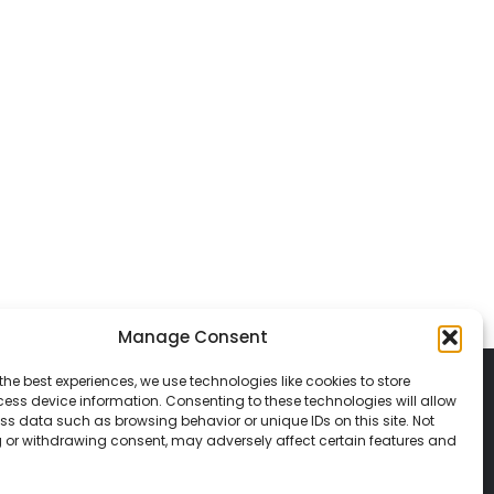
Manage Consent
the best experiences, we use technologies like cookies to store
ess device information. Consenting to these technologies will allow
ss data such as browsing behavior or unique IDs on this site. Not
 or withdrawing consent, may adversely affect certain features and