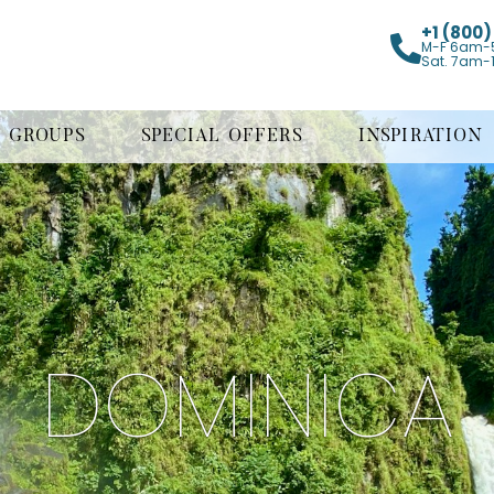
+1 (800
M-F 6am-
Sat. 7am-
GROUPS
SPECIAL OFFERS
INSPIRATION
DOMINICA