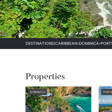
DESTINATIONS
|
CARIBBEAN
»
DOMINICA
•
PORT
Properties
PREFERRED
PREF
DOMINICA
PORT