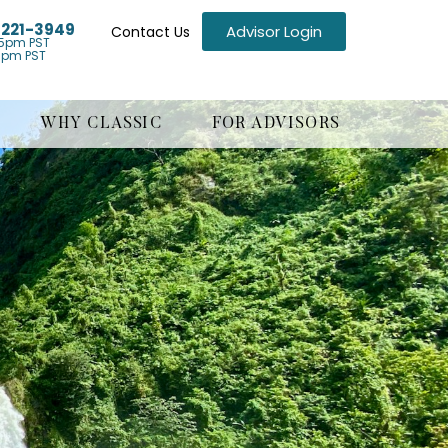
) 221-3949
Advisor Login
Contact Us
5pm PST
1pm PST
WHY CLASSIC
FOR ADVISORS