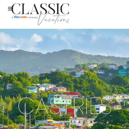
CASTRIES