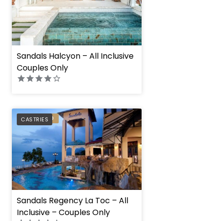
Sandals Halcyon – All Inclusive
Couples Only
PREFERRED
CASTRIES
Sandals Regency La Toc – All
Inclusive – Couples Only