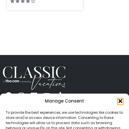
Manage Consent
ABOUT US
CONTACT US
PRESS
CAREERS
PRIVACY
TERMS OF USE
TRAVEL PROTECTION
To provide the best experiences, we use technologies like cookies to
© 2026 Classic Vacations. All rights reserved.
store and/or access device information. Consenting to these
Content and images on this site may be the
technologies will allow us to process data such as browsing
behavior or unique IDs on this site. Not consenting or withdrawing