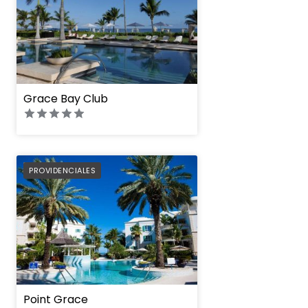
Grace Bay Club
PREFERRED
PROVIDENCIALES
Point Grace