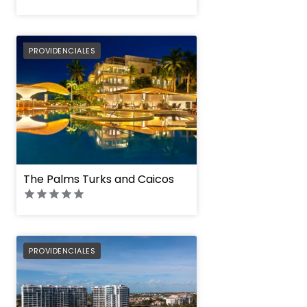
PREFERRED
PROVIDENCIALES
The Palms Turks and Caicos
PREFERRED
PROVIDENCIALES