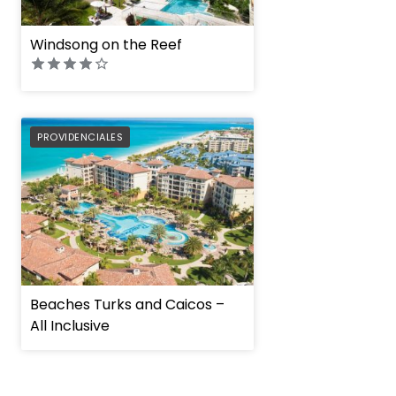
Windsong on the Reef
PREFERRED
PROVIDENCIALES
Beaches Turks and Caicos –
All Inclusive