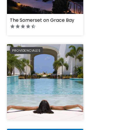
The Somerset on Grace Bay
West Bay Club
PREFERRED
PROVIDENCIALES
" height="100%"]