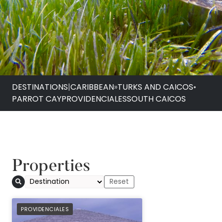
DESTINATIONS
|
CARIBBEAN
»
TURKS AND CAICOS
•
PARROT CAY
PROVIDENCIALES
SOUTH CAICOS
Properties
PREFERRED
PROVIDENCIALES