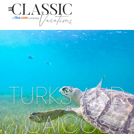
TURKS AND
CAICOS