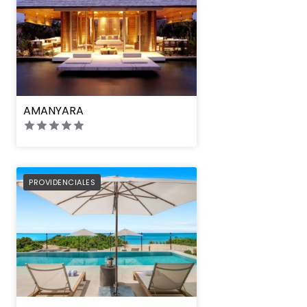
AMANYARA
PREFERRED
PROVIDENCIALES