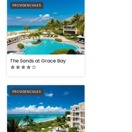
PREFERRED
PROVIDENCIALES
The Sands at Grace Bay
PREFERRED
PROVIDENCIALES