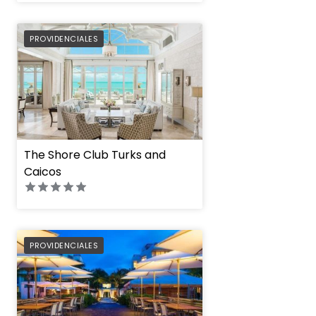
PREFERRED
PROVIDENCIALES
The Shore Club Turks and
Caicos
PREFERRED
PROVIDENCIALES