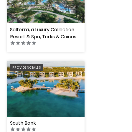
Salterra, a Luxury Collection
Resort & Spa, Turks & Caicos
PREFERRED
PROVIDENCIALES
South Bank