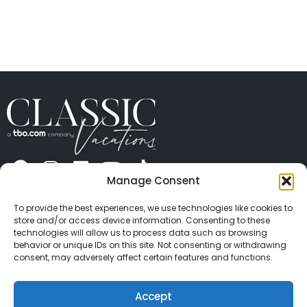
Manage Consent
ABOUT US
CONTACT US
PRESS
CAREERS
PRIVACY
TERMS OF USE
TRAVEL PROTECTION
To provide the best experiences, we use technologies like cookies to
© 2026 Classic Vacations. All rights reserved.
store and/or access device information. Consenting to these
Content and images on this site may be the
technologies will allow us to process data such as browsing
behavior or unique IDs on this site. Not consenting or withdrawing
copyrighted property of others. All such material may
consent, may adversely affect certain features and functions.
not be copied, duplicated, or used without express
written consent of each owner. Refer to Terms of Use
Accept
for full details.