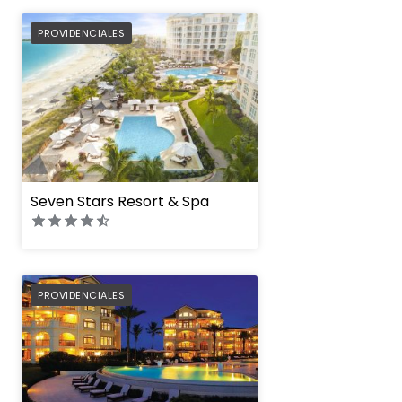
PREFERRED
PROVIDENCIALES
Seven Stars Resort & Spa
PREFERRED
PROVIDENCIALES