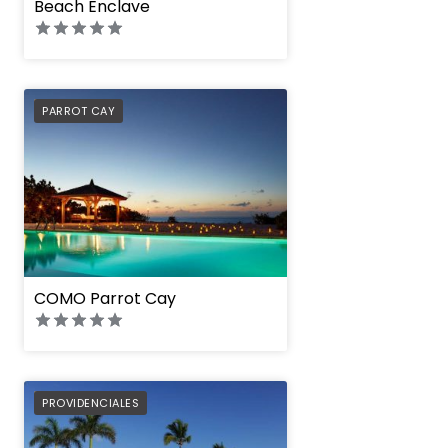
Beach Enclave
PREFERRED
PARROT CAY
COMO Parrot Cay
PREFERRED
PROVIDENCIALES