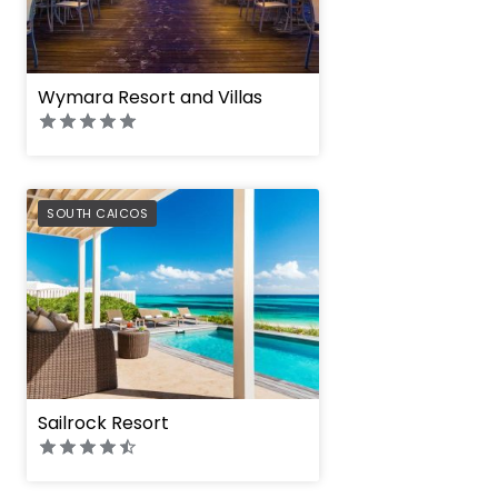
Wymara Resort and Villas
PREFERRED
SOUTH CAICOS
Sailrock Resort