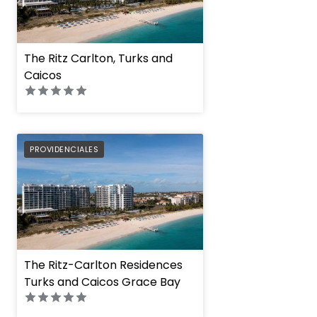
The Ritz Carlton, Turks and
Caicos
PREFERRED
PROVIDENCIALES
The Ritz-Carlton Residences
Turks and Caicos Grace Bay