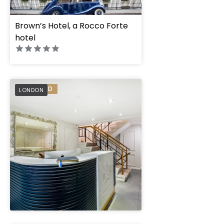
Brown’s Hotel, a Rocco Forte
hotel
Buckingham and Ll
PREFERRED
LONDON
" height="100%"]