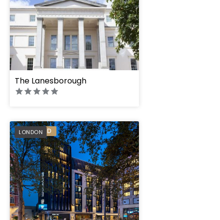
The Lanesborough
The Londoner
PREFERRED
LONDON