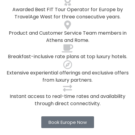
Awarded Best FIT Tour Operator for Europe by
TravelAge West for three consecutive years.
Product and Customer Service Team members in
Athens and Rome.
Breakfast-inclusive rate plans at top luxury hotels.
Extensive experiential offerings and exclusive offers
from luxury partners.
Instant access to real-time rates and availability
through direct connectivity.
Book Europe Now