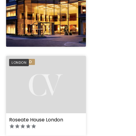
" height="100%"]
PREFERRED
LONDON
Roseate House London