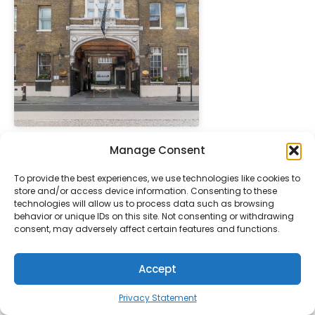
" height="100%"]
Manage Consent
The Pelham Starhot
PREFERRED
LONDON
Collezione
To provide the best experiences, we use technologies like cookies to
store and/or access device information. Consenting to these
technologies will allow us to process data such as browsing
behavior or unique IDs on this site. Not consenting or withdrawing
consent, may adversely affect certain features and functions.
Accept
Privacy Statement