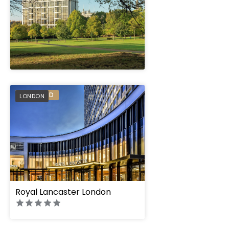
" height="100%"]
PREFERRED
LONDON
" height="100%"]
Royal Lancaster London