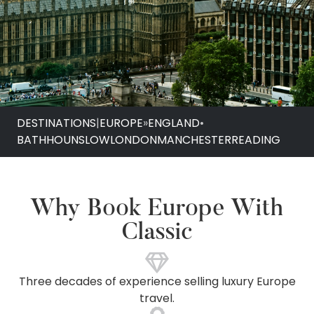
DESTINATIONS
|
EUROPE
»
ENGLAND
•
BATH
HOUNSLOW
LONDON
MANCHESTER
READING
Why Book Europe With
Classic
Three decades of experience selling luxury Europe
travel.