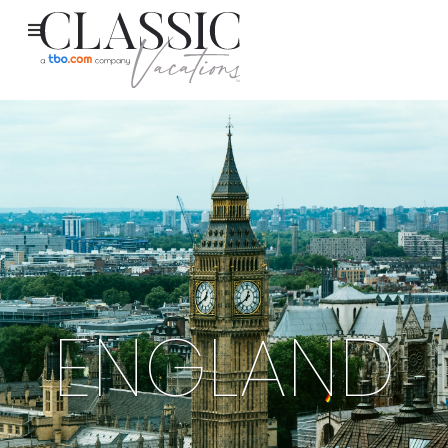
ENGLAND