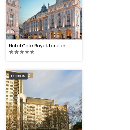
Hotel Cafe Royal, London
Jumeirah Carlton 
PREFERRED
LONDON
London