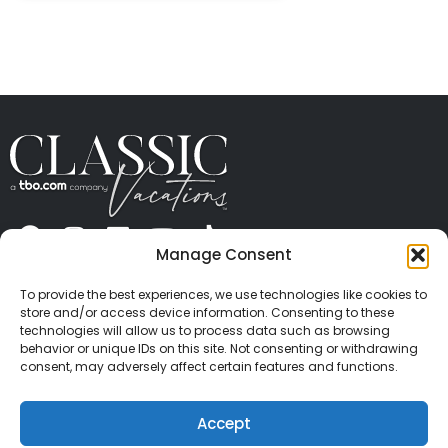
Manage Consent
ABOUT US
CONTACT US
PRESS
CAREERS
PRIVACY
TERMS OF USE
TRAVEL PROTECTION
To provide the best experiences, we use technologies like cookies to
© 2026 Classic Vacations. All rights reserved.
store and/or access device information. Consenting to these
Content and images on this site may be the
technologies will allow us to process data such as browsing
behavior or unique IDs on this site. Not consenting or withdrawing
copyrighted property of others. All such material may
consent, may adversely affect certain features and functions.
not be copied, duplicated, or used without express
written consent of each owner. Refer to Terms of Use
Accept
for full details.