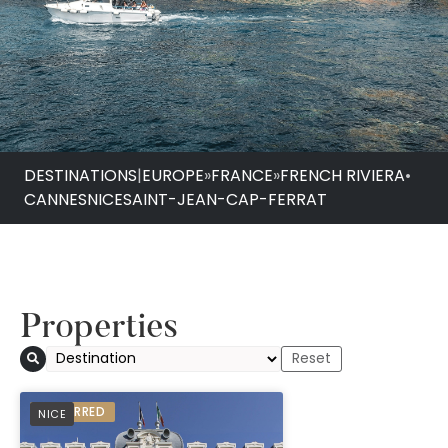
DESTINATIONS
|
EUROPE
»
FRANCE
»
FRENCH RIVIERA
•
CANNES
NICE
SAINT-JEAN-CAP-FERRAT
Properties
Boscolo Nice Hotel 
PREFERRED
NICE