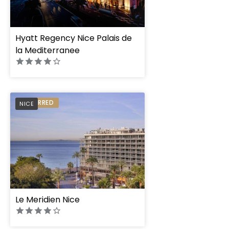
Hyatt Regency Nice Palais de
la Mediterranee
PREFERRED
NICE
Le Meridien Nice