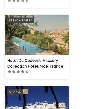
PREFERRED
FRENCH RIVIERA
Hotel Du Couvent, A Luxury
Collection Hotel, Nice, France
PREFERRED
CANNES