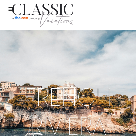
FRENCH
RIVIERA