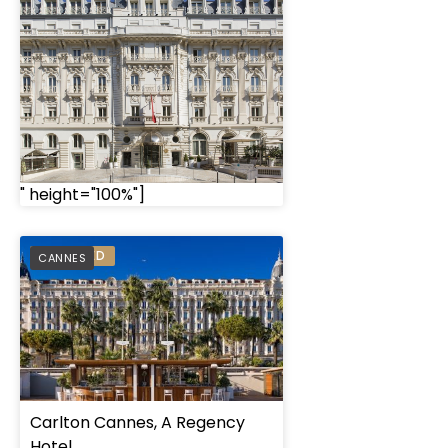
" height="100%"]
PREFERRED
CANNES
Carlton Cannes, A Regency
Hotel