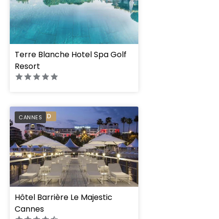
Terre Blanche Hotel Spa Golf
Resort
PREFERRED
CANNES
Hôtel Barrière Le Majestic
Cannes