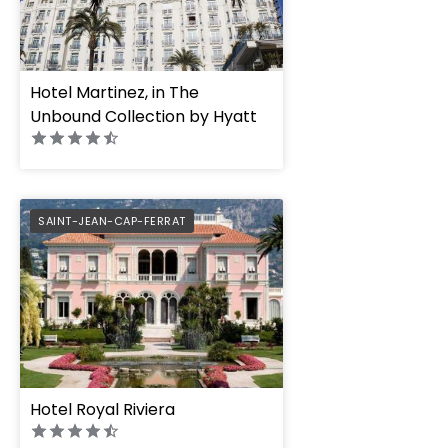
Hotel Martinez, in The
Unbound Collection by Hyatt
PREFERRED
SAINT-JEAN-CAP-FERRAT
Hotel Royal Riviera