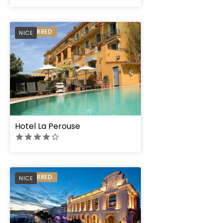
PREFERRED
NICE
Hotel La Perouse
PREFERRED
NICE