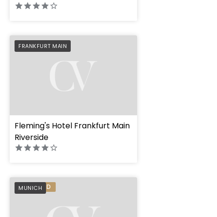
PREFERRED
FRANKFURT MAIN
Fleming's Hotel Frankfurt Main
Riverside
PREFERRED
MUNICH