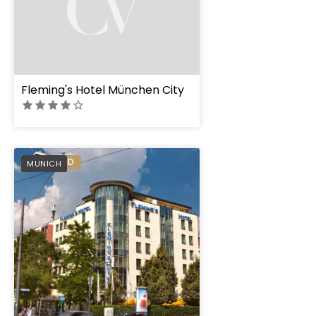
Fleming's Hotel München City
Flemings Hotel Mü
PREFERRED
MUNICH
Schwabing