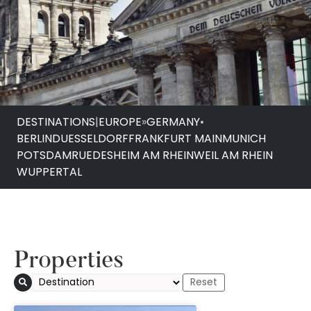
DESTINATIONS
|
EUROPE
»
GERMANY
•
BERLIN
DUESSELDORF
FRANKFURT MAIN
MUNICH
POTSDAM
RUEDESHEIM AM RHEIN
WEIL AM RHEIN
WUPPERTAL
Properties