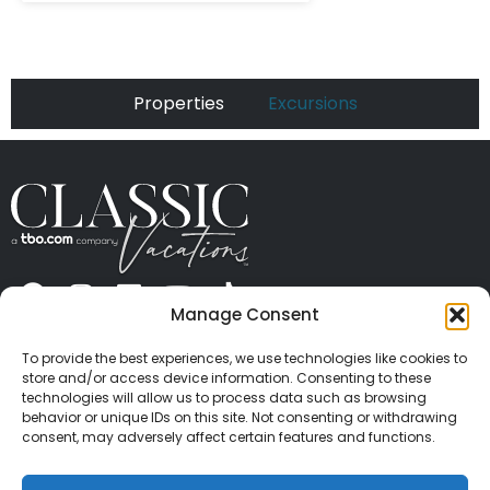
Properties
Excursions
Manage Consent
ABOUT US
CONTACT US
PRESS
CAREERS
PRIVACY
TERMS OF USE
TRAVEL PROTECTION
To provide the best experiences, we use technologies like cookies to
© 2026 Classic Vacations. All rights reserved.
store and/or access device information. Consenting to these
Content and images on this site may be the
technologies will allow us to process data such as browsing
behavior or unique IDs on this site. Not consenting or withdrawing
copyrighted property of others. All such material may
consent, may adversely affect certain features and functions.
not be copied, duplicated, or used without express
written consent of each owner. Refer to Terms of Use