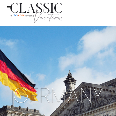
GERMANY