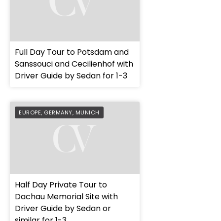
Full Day Tour to Potsdam and
Sanssouci and Cecilienhof with
Driver Guide by Sedan for 1-3
EUROPE
,
GERMANY
,
MUNICH
Half Day Private Tour to
Dachau Memorial Site with
Driver Guide by Sedan or
similar for 1-3