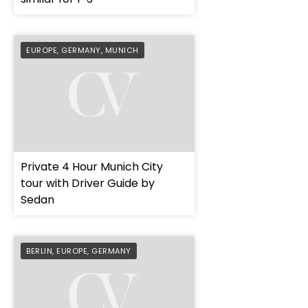
EUROPE
,
GERMANY
,
MUNICH
Private 4 Hour Munich City
tour with Driver Guide by
Sedan
BERLIN
,
EUROPE
,
GERMANY