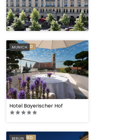
" height="100%"]
PREFERRED
MUNICH
Hotel Bayerischer Hof
PREFERRED
BERLIN