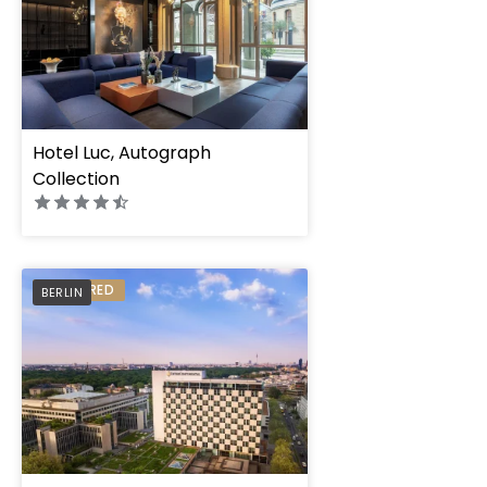
Hotel Luc, Autograph
Collection
PREFERRED
BERLIN