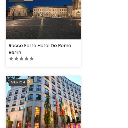
Rocco Forte Hotel De Rome
Berlin
PREFERRED
MUNICH