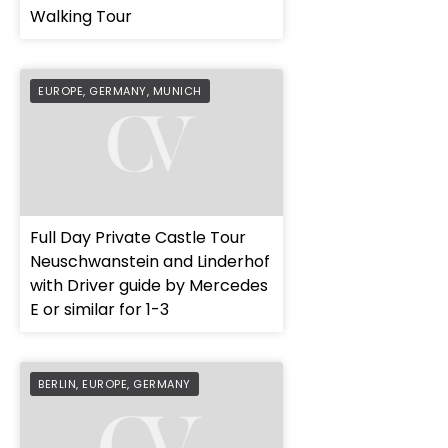
Walking Tour
EUROPE
,
GERMANY
,
MUNICH
Full Day Private Castle Tour
Neuschwanstein and Linderhof
with Driver guide by Mercedes
E or similar for 1-3
BERLIN
,
EUROPE
,
GERMANY