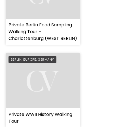
Private Berlin Food Sampling
Walking Tour –
Charlottenburg (WEST BERLIN)
BERLIN
,
EUROPE
,
GERMANY
Private WWII History Walking
Tour