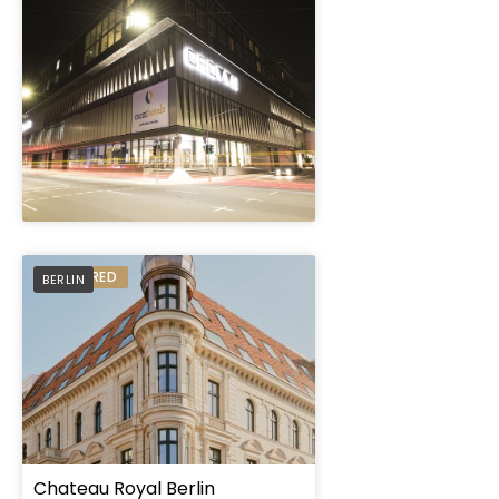
" height="100%"]
PREFERRED
BERLIN
Chateau Royal Berlin