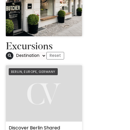
" height="100%"]
Excursions
BERLIN
,
EUROPE
,
GERMANY
Discover Berlin Shared