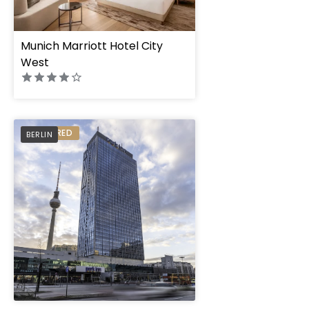
Munich Marriott Hotel City
West
Park Inn by Radisson
PREFERRED
BERLIN
Alexanderplatz
" height="100%"]