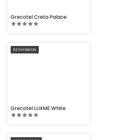
" height="100%"]
Grecotel Creta Palace
PREFERRED
RETHYMNON
" height="100%"]
Grecotel LUXME White