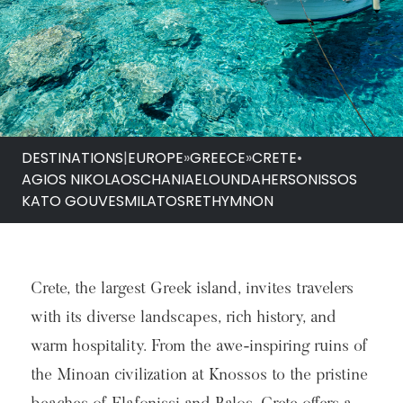
DESTINATIONS
|
EUROPE
»
GREECE
»
CRETE
•
AGIOS NIKOLAOS
CHANIA
ELOUNDA
HERSONISSOS
KATO GOUVES
MILATOS
RETHYMNON
Crete, the largest Greek island, invites travelers
with its diverse landscapes, rich history, and
warm hospitality. From the awe-inspiring ruins of
the Minoan civilization at Knossos to the pristine