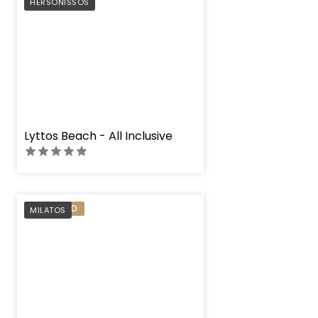
PREFERRED
HERSONISSOS
" height="100%"]
Lyttos Beach - All Inclusive
PREFERRED
MILATOS