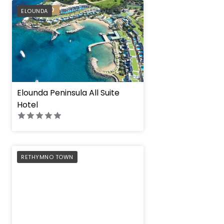
PREFERRED
ELOUNDA
Elounda Peninsula All Suite
Hotel
PREFERRED
RETHYMNO TOWN