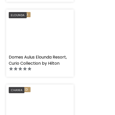
PREFERRED
ELOUNDA
" height="100%"]
Domes Aulus Elounda Resort,
Curio Collection by Hilton
PREFERRED
CHANIA