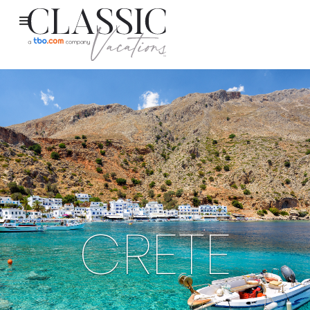
CRETE