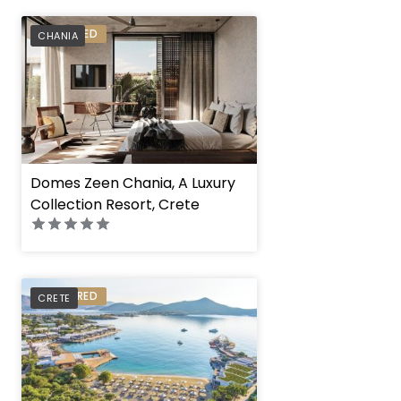
PREFERRED
CHANIA
Domes Zeen Chania, A Luxury
Collection Resort, Crete
PREFERRED
CRETE