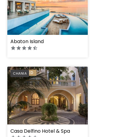
Abaton Island
PREFERRED
CHANIA
Casa Delfino Hotel & Spa