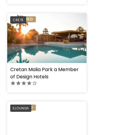
PREFERRED
CRETE
Cretan Malia Park a Member
of Design Hotels
PREFERRED
ELOUNDA