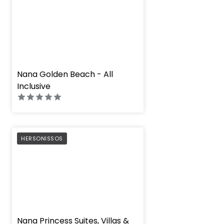
" height="100%"]
Nana Golden Beach - All
Inclusive
PREFERRED
HERSONISSOS
" height="100%"]
Nana Princess Suites, Villas &