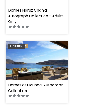
" height="100%"]
Domes Noruz Chania,
Autograph Collection - Adults
Only
PREFERRED
ELOUNDA
Domes of Elounda, Autograph
Collection