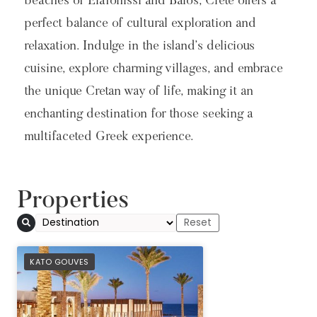
beaches of Elafonissi and Balos, Crete offers a
perfect balance of cultural exploration and
relaxation. Indulge in the island’s delicious
cuisine, explore charming villages, and embrace
the unique Cretan way of life, making it an
enchanting destination for those seeking a
multifaceted Greek experience.
Properties
PREFERRED
KATO GOUVES