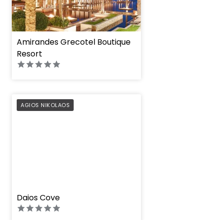
Amirandes Grecotel Boutique
Resort
PREFERRED
AGIOS NIKOLAOS
" height="100%"]
Daios Cove