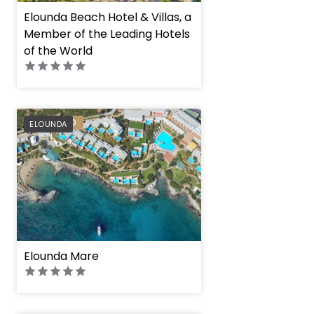
Elounda Beach Hotel & Villas, a
Member of the Leading Hotels
of the World
PREFERRED
ELOUNDA
Elounda Mare