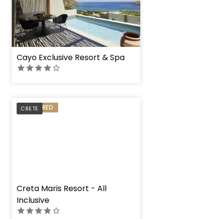
Cayo Exclusive Resort & Spa
PREFERRED
CRETE
" height="100%"]
Creta Maris Resort - All
Inclusive