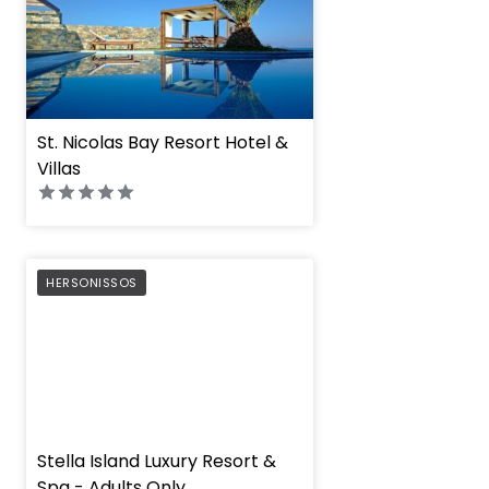
St. Nicolas Bay Resort Hotel &
Villas
PREFERRED
HERSONISSOS
" height="100%"]
Stella Island Luxury Resort &
Spa - Adults Only