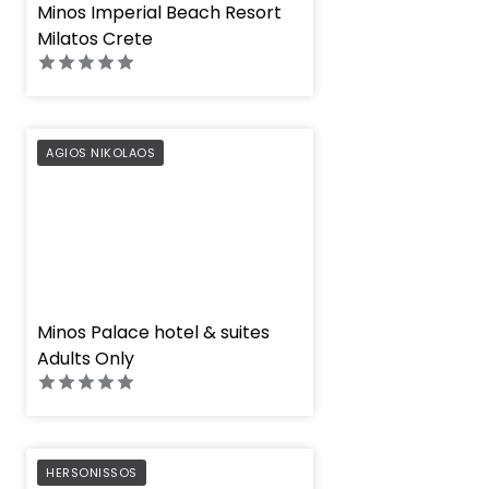
" height="100%"]
Minos Imperial Beach Resort
Milatos Crete
PREFERRED
AGIOS NIKOLAOS
" height="100%"]
Minos Palace hotel & suites
Adults Only
PREFERRED
HERSONISSOS