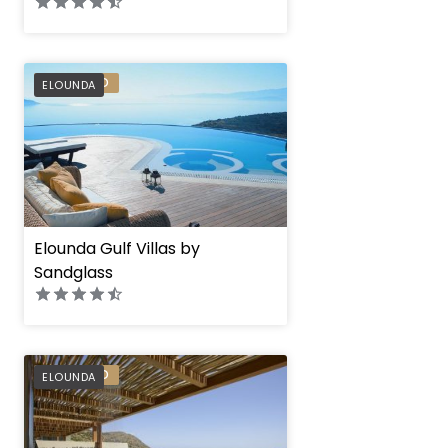
PREFERRED
ELOUNDA
Elounda Gulf Villas by
Sandglass
PREFERRED
ELOUNDA