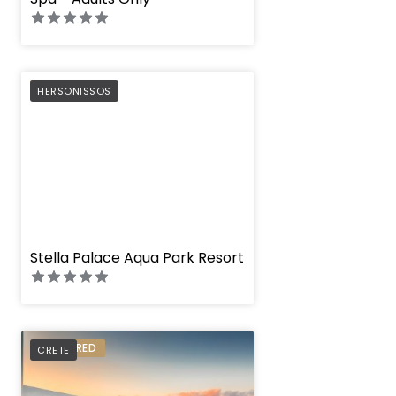
PREFERRED
HERSONISSOS
" height="100%"]
Stella Palace Aqua Park Resort
PREFERRED
CRETE