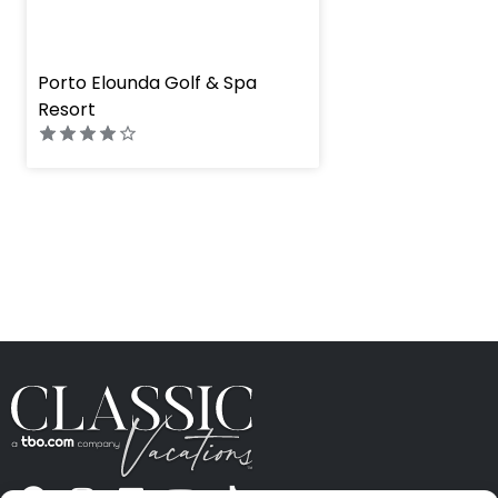
" height="100%"]
Porto Elounda Golf & Spa
Resort