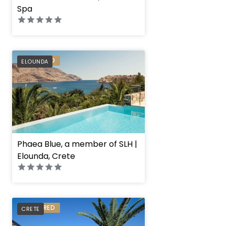
Spa
PREFERRED
ELOUNDA
Phaea Blue, a member of SLH |
Elounda, Crete
PREFERRED
CRETE