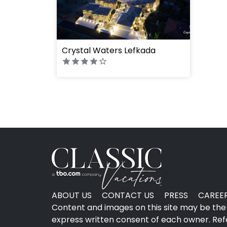
" height="100%"]
Crystal Waters Lefkada
ABOUT US
CONTACT US
PRESS
CAREE
Content and images on this site may be the 
express written consent of each owner. Refer