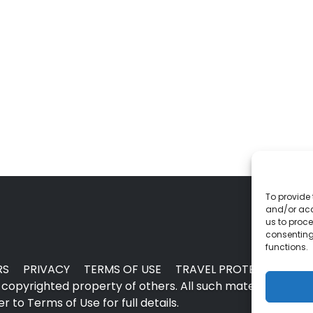
To provide 
and/or acc
us to proce
consenting
functions.
RS
PRIVACY
TERMS OF USE
TRAVEL PROTECTION
copyrighted property of others. All such material may no
 to Terms of Use for full details.