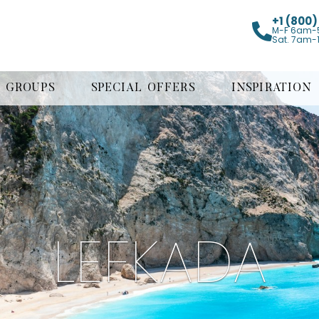
+1 (800
M-F 6am-
Sat. 7am-
GROUPS
SPECIAL OFFERS
INSPIRATION
LEFKADA