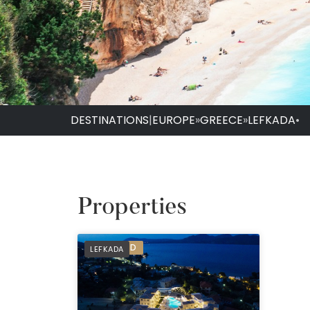
DESTINATIONS
|
EUROPE
»
GREECE
»
LEFKADA
•
Properties
PREFERRED
LEFKADA