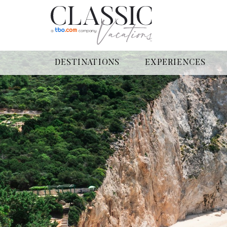
DESTINATIONS
EXPERIENCES