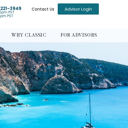
) 221-3949
Advisor Login
Contact Us
5pm PST
1pm PST
WHY CLASSIC
FOR ADVISORS