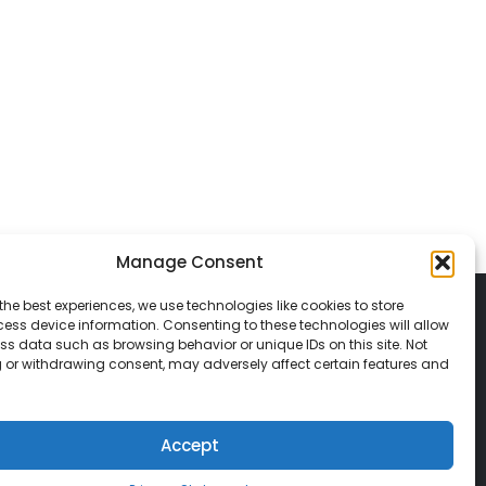
Manage Consent
the best experiences, we use technologies like cookies to store
ess device information. Consenting to these technologies will allow
ss data such as browsing behavior or unique IDs on this site. Not
 or withdrawing consent, may adversely affect certain features and
© 2026 Classic Vacations. All rights reserved.
t be copied, duplicated, or used without
Accept