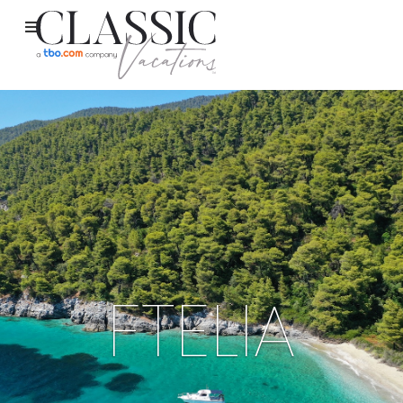
FTELIA