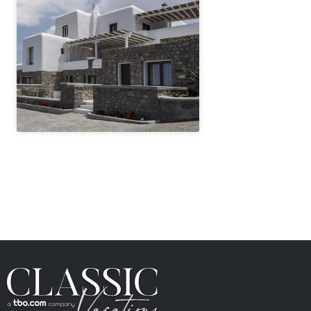
" height="100%"]