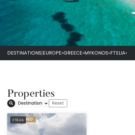
DESTINATIONS
|
EUROPE
»
GREECE
»
MYKONOS
»
FTELIA
•
Properties
Ftelia Bay
PREFERRED
FTELIA