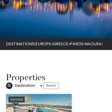
DESTINATIONS
|
EUROPE
»
GREECE
»
PAROS
»
NAOUSA
•
Properties
PREFERRED
NAOUSA