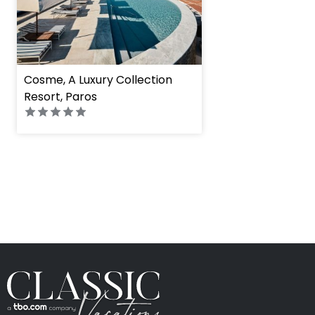
Cosme, A Luxury Collection
Resort, Paros