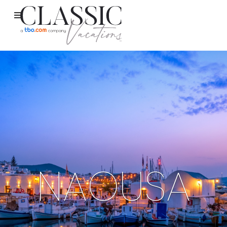
NAOUSA