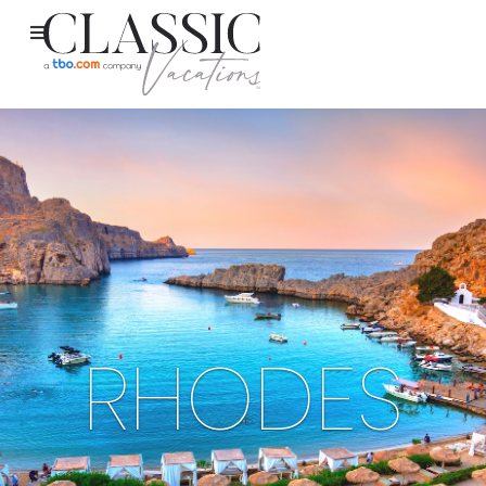
RHODES