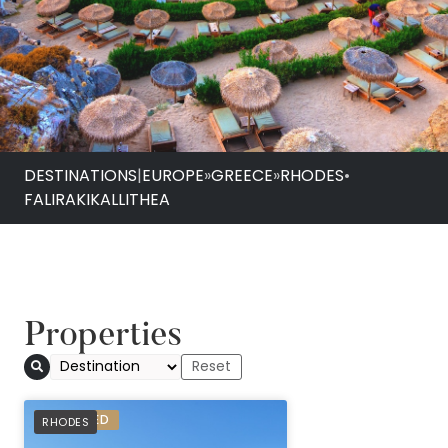
DESTINATIONS
|
EUROPE
»
GREECE
»
RHODES
•
FALIRAKI
KALLITHEA
Properties
Atlantica Aegean Bl
PREFERRED
RHODES
Inclusive