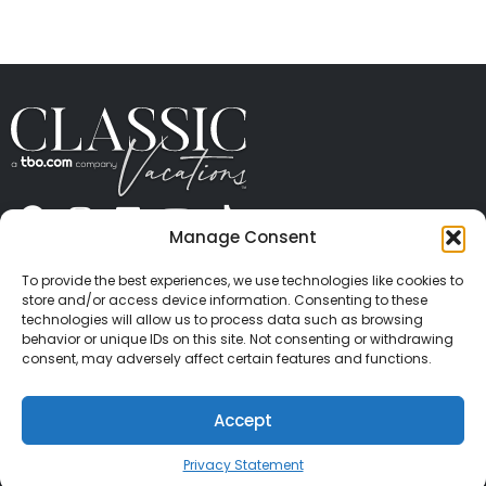
Manage Consent
ABOUT US
CONTACT US
PRESS
CAREERS
PRIVACY
TERMS OF USE
TRAVEL PROTECTION
To provide the best experiences, we use technologies like cookies to
© 2026 Classic Vacations. All rights reserved.
store and/or access device information. Consenting to these
Content and images on this site may be the
technologies will allow us to process data such as browsing
behavior or unique IDs on this site. Not consenting or withdrawing
copyrighted property of others. All such material may
consent, may adversely affect certain features and functions.
not be copied, duplicated, or used without express
written consent of each owner. Refer to Terms of Use
Accept
for full details.
Privacy Statement