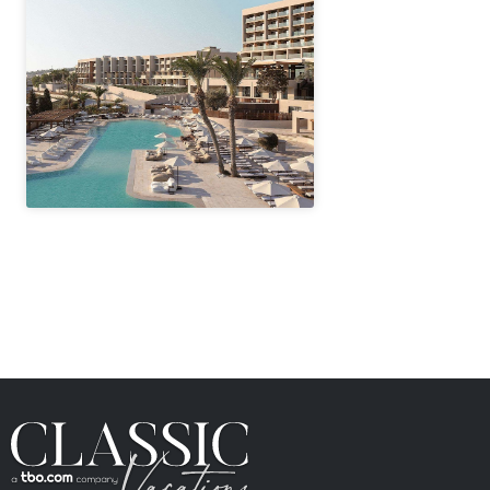
" height="100%"]