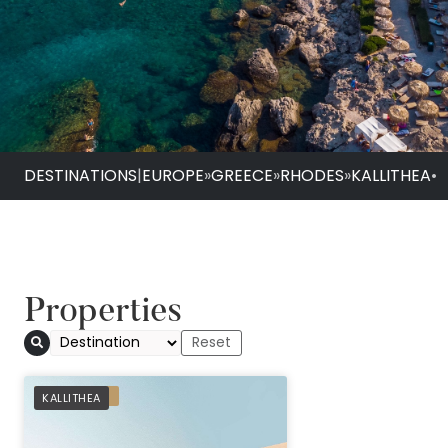
DESTINATIONS
|
EUROPE
»
GREECE
»
RHODES
»
KALLITHEA
•
Properties
Helea Lifestyle Bea
PREFERRED
KALLITHEA