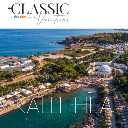
KALLITHEA