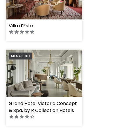
Villa d’Este
PREFERRED
MENAGGIO
Grand Hotel Victoria Concept
& Spa, by R Collection Hotels