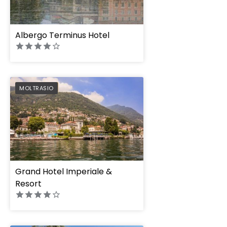
Albergo Terminus Hotel
PREFERRED
MOLTRASIO
Grand Hotel Imperiale &
Resort