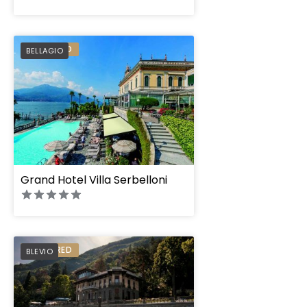
PREFERRED
BELLAGIO
Grand Hotel Villa Serbelloni
PREFERRED
BLEVIO