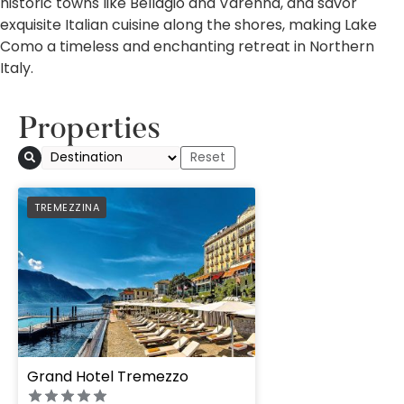
historic towns like Bellagio and Varenna, and savor
exquisite Italian cuisine along the shores, making Lake
Como a timeless and enchanting retreat in Northern
Italy.
Properties
PREFERRED
TREMEZZINA
Grand Hotel Tremezzo