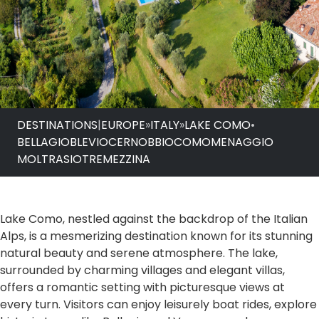
DESTINATIONS
|
EUROPE
»
ITALY
»
LAKE COMO
•
BELLAGIO
BLEVIO
CERNOBBIO
COMO
MENAGGIO
MOLTRASIO
TREMEZZINA
Lake Como, nestled against the backdrop of the Italian
Alps, is a mesmerizing destination known for its stunning
natural beauty and serene atmosphere. The lake,
surrounded by charming villages and elegant villas,
offers a romantic setting with picturesque views at
every turn. Visitors can enjoy leisurely boat rides, explore