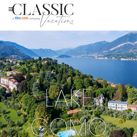
LAKE
COMO