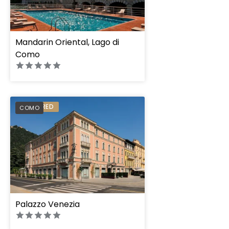
Mandarin Oriental, Lago di
Como
PREFERRED
COMO
Palazzo Venezia