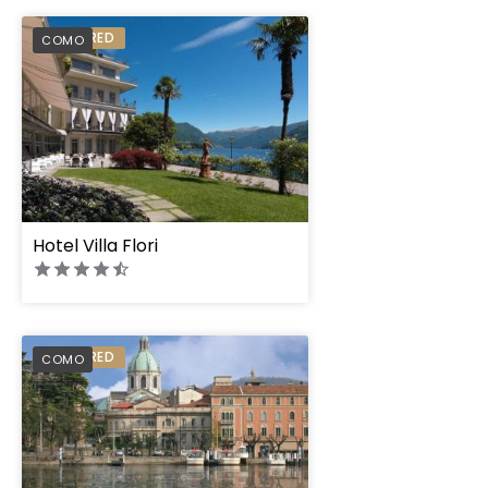
PREFERRED
COMO
Hotel Villa Flori
PREFERRED
COMO