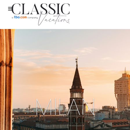
MILAN