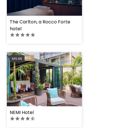
The Carlton, a Rocco Forte
hotel
PREFERRED
MILAN
NEMI Hotel