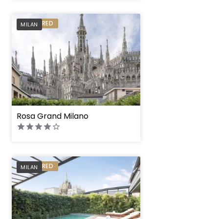
PREFERRED
MILAN
Rosa Grand Milano
PREFERRED
MILAN