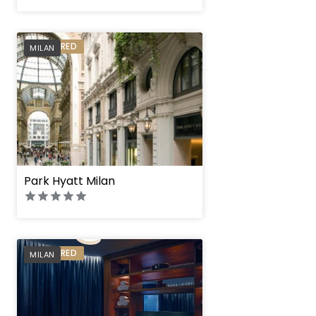
PREFERRED
MILAN
Park Hyatt Milan
PREFERRED
MILAN