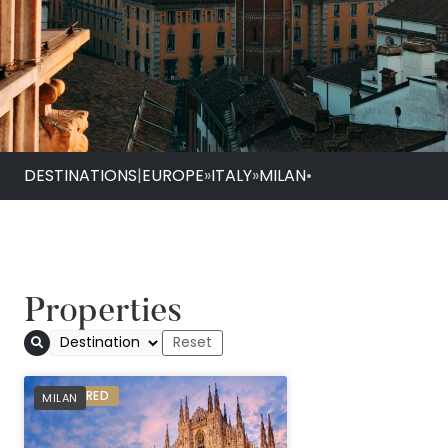
DESTINATIONS
|
EUROPE
»
ITALY
»
MILAN
•
Properties
PREFERRED
MILAN