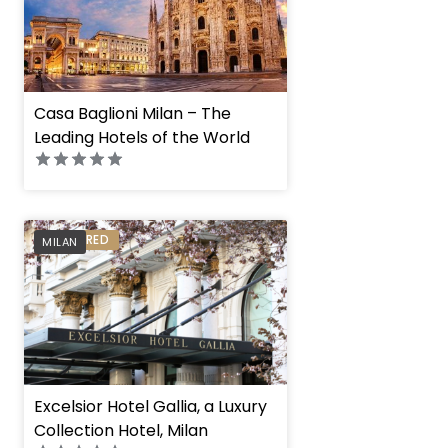
Casa Baglioni Milan – The
Leading Hotels of the World
PREFERRED
MILAN
Excelsior Hotel Gallia, a Luxury
Collection Hotel, Milan