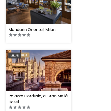
Mandarin Oriental, Milan
PREFERRED
MILAN
Palazzo Cordusio, a Gran Meliá
Hotel