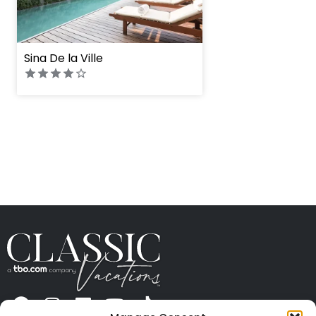
Sina De la Ville