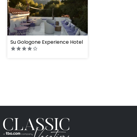
Su Gologone Experience Hotel