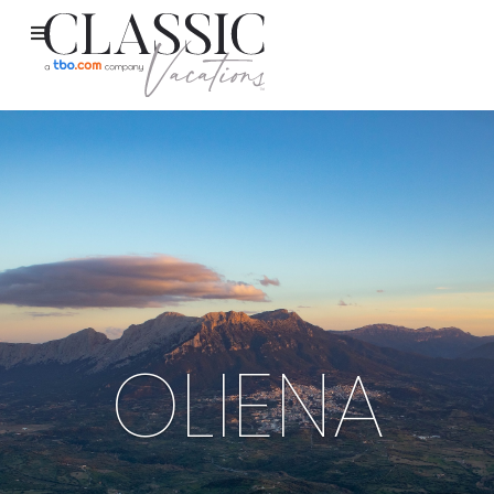
OLIENA