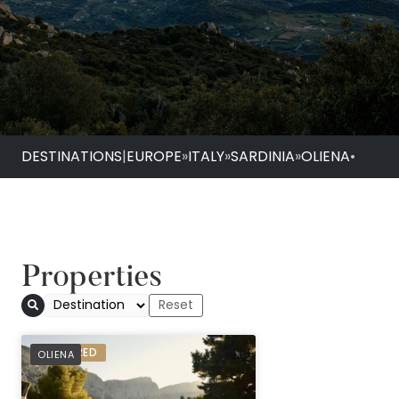
DESTINATIONS
|
EUROPE
»
ITALY
»
SARDINIA
»
OLIENA
•
Properties
PREFERRED
OLIENA