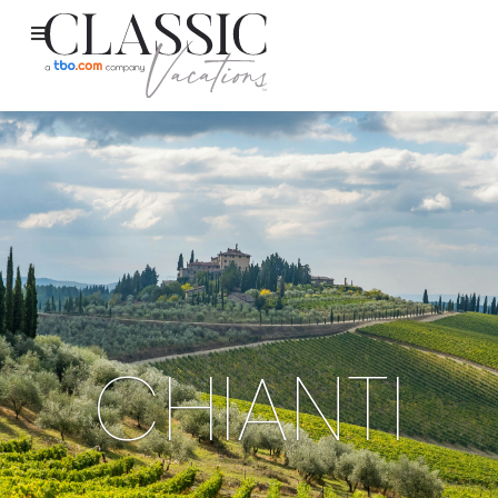
CHIANTI