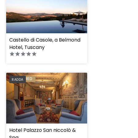
Castello di Casole, a Belmond
Hotel, Tuscany
PREFERRED
RADDA
Hotel Palazzo San niccolò &
Spa