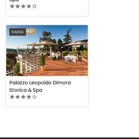
PREFERRED
RADDA
Palazzo Leopoldo Dimora
Storica & Spa