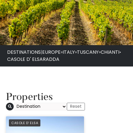
DESTINATIONS
|
EUROPE
»
ITALY
»
TUSCANY
»
CHIANTI
•
CASOLE D' ELSA
RADDA
Properties
PREFERRED
CASOLE D’ ELSA