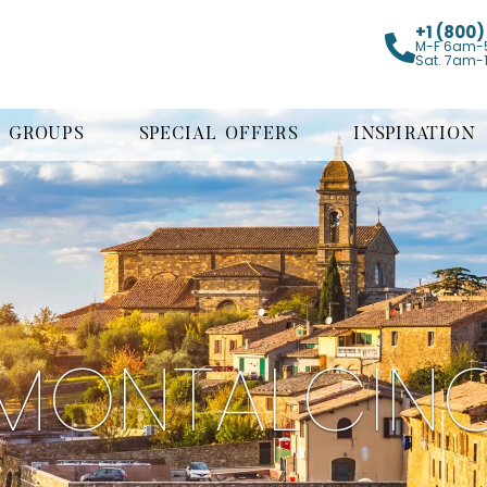
+1 (800
M-F 6am-
Sat. 7am-
GROUPS
SPECIAL OFFERS
INSPIRATION
MONTALCIN