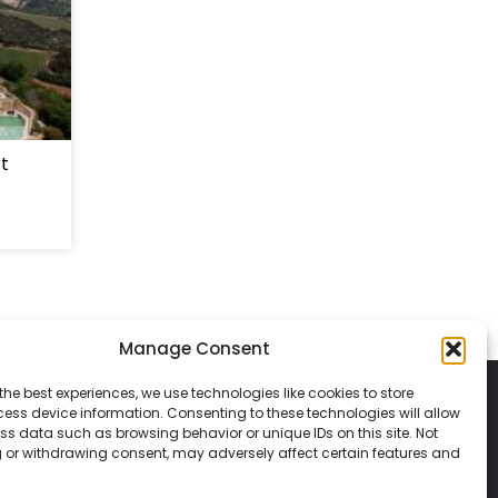
rt
Manage Consent
the best experiences, we use technologies like cookies to store
ess device information. Consenting to these technologies will allow
ss data such as browsing behavior or unique IDs on this site. Not
 or withdrawing consent, may adversely affect certain features and