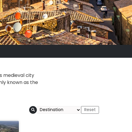
is medieval city
only known as the