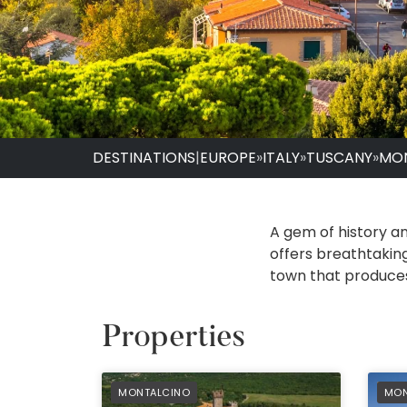
DESTINATIONS
|
EUROPE
»
ITALY
»
TUSCANY
»
MO
A gem of history and
offers breathtaking
town that produces
Properties
PREFERRED
PRE
MONTALCINO
MON