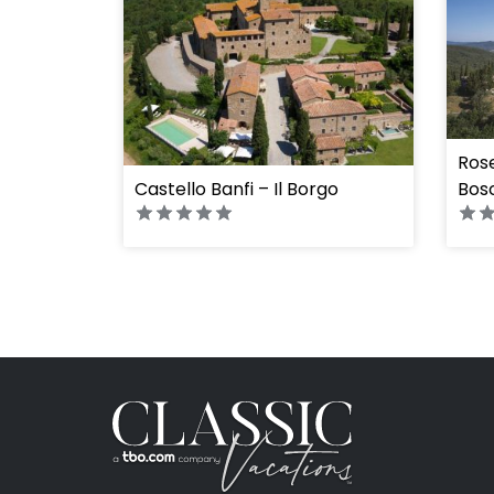
Rose
Castello Banfi – Il Borgo
Bos