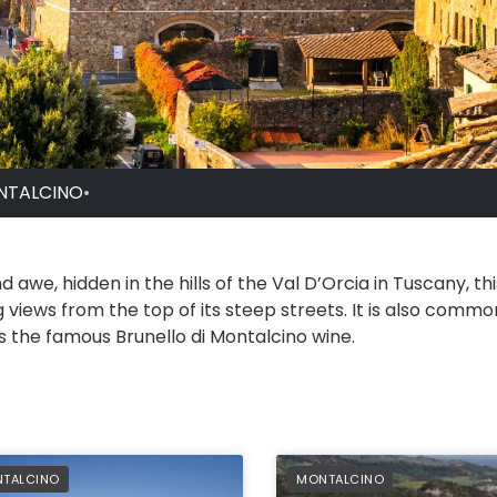
NTALCINO
•
 awe, hidden in the hills of the Val D’Orcia in Tuscany, th
 views from the top of its steep streets. It is also comm
 the famous Brunello di Montalcino wine.
FERRED
PREFERRED
TALCINO
MONTALCINO