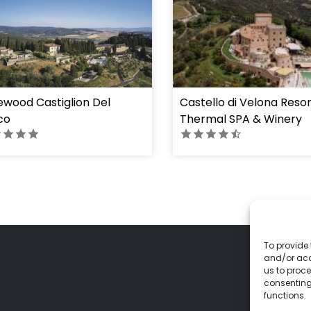
wood Castiglion Del
Castello di Velona Reso
co
Thermal SPA & Winery
To provide 
and/or acc
us to proce
consenting
functions.