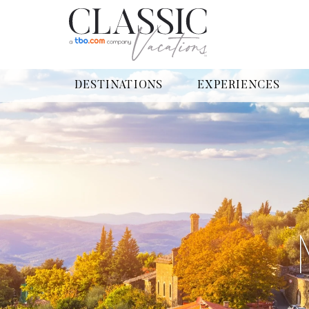
DESTINATIONS
EXPERIENCES