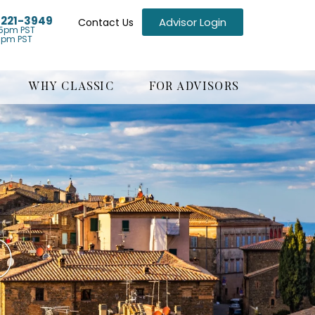
) 221-3949
Advisor Login
Contact Us
5pm PST
1pm PST
WHY CLASSIC
FOR ADVISORS
O