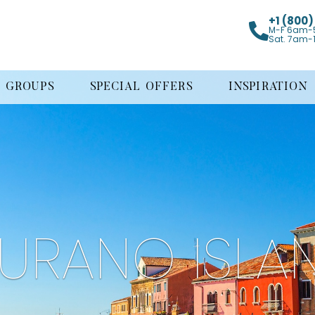
+1 (800
M-F 6am-
Sat. 7am-
GROUPS
SPECIAL OFFERS
INSPIRATION
URANO ISLA