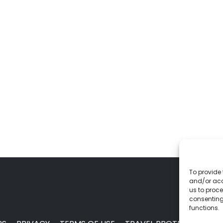
To provide 
and/or acc
us to proce
consenting
functions.