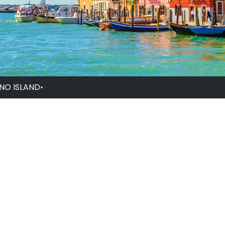
NO ISLAND
•