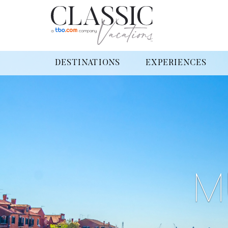
DESTINATIONS
EXPERIENCES
M