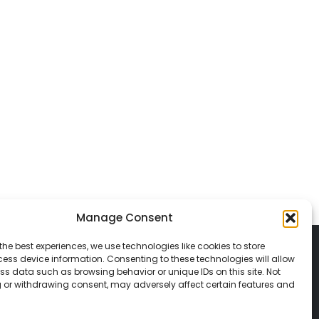
Manage Consent
the best experiences, we use technologies like cookies to store
ess device information. Consenting to these technologies will allow
ss data such as browsing behavior or unique IDs on this site. Not
 or withdrawing consent, may adversely affect certain features and