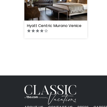
Hyatt Centric Murano Venice