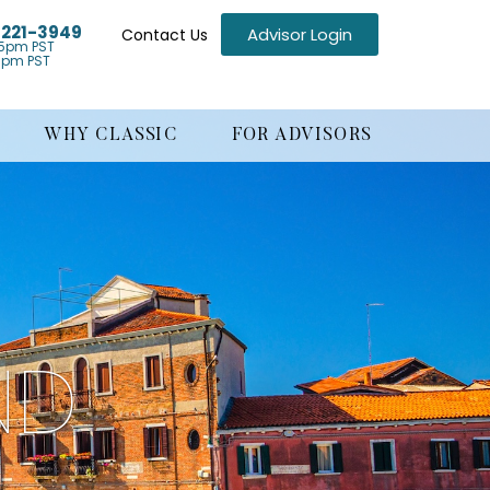
) 221-3949
Advisor Login
Contact Us
5pm PST
1pm PST
WHY CLASSIC
FOR ADVISORS
ND