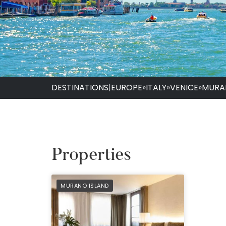
DESTINATIONS
|
EUROPE
»
ITALY
»
VENICE
»
MURA
Properties
PREFERRED
MURANO ISLAND