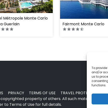
ght="100%"]
el Métropole Monte Carlo
a Guerlain
Fairmont Monte Carlo
To provide 
and/or acc
us to proce
consenting
functions.
RS
PRIVACY
TERMS OF USE
TRAVEL PROTECTION
copyrighted property of others. All such material may no
 to Terms of Use for full details.