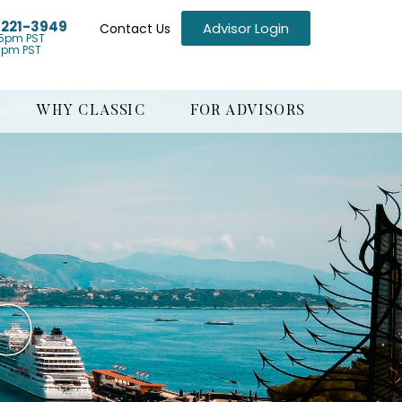
) 221-3949
Advisor Login
Contact Us
5pm PST
1pm PST
WHY CLASSIC
FOR ADVISORS
O