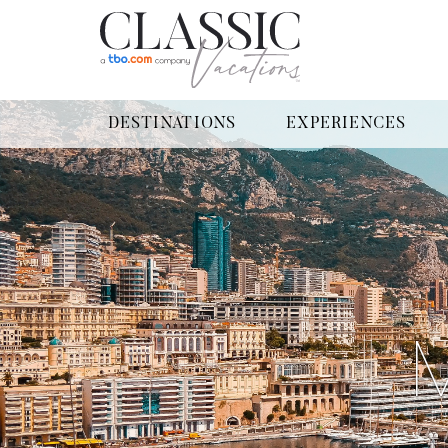
DESTINATIONS
EXPERIENCES