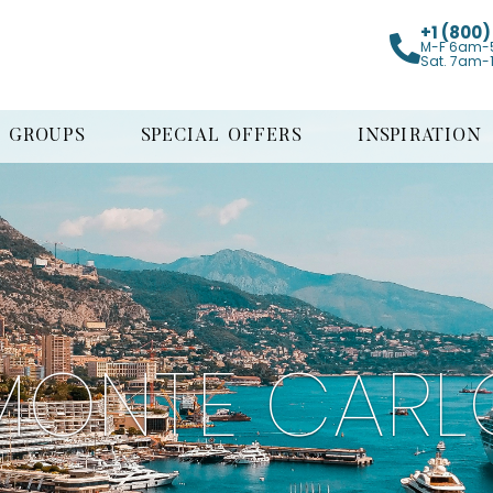
+1 (800
M-F 6am-
Sat. 7am-
GROUPS
SPECIAL OFFERS
INSPIRATION
MONTE CARL