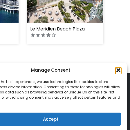
Le Meridien Beach Plaza
Manage Consent
the best experiences, we use technologies like cookies to store
ess device information. Consenting to these technologies will allow
ss data such as browsing behavior or unique IDs on this site. Not
 or withdrawing consent, may adversely affect certain features and
© 2026 Classic Vacations. All rights reserved.
t be copied, duplicated, or used without
Accept