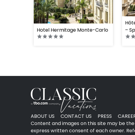
" hei
Hôt
Hotel Hermitage Monte-Carlo
– Sp
ABOUT US
CONTACT US
PRESS
CAREE
Content and images on this site may be the 
express written consent of each owner. Refer