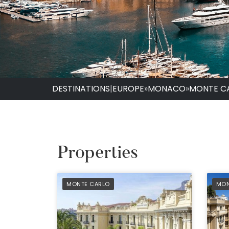
DESTINATIONS
|
EUROPE
»
MONACO
»
MONTE C
Properties
PREFERRED
PRE
MONTE CARLO
MON