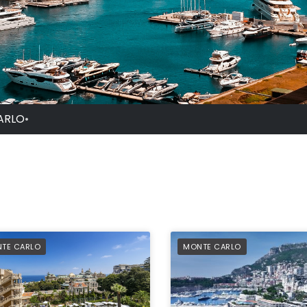
ARLO
•
FERRED
PREFERRED
TE CARLO
MONTE CARLO