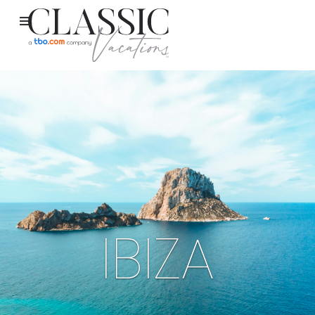
IBIZA