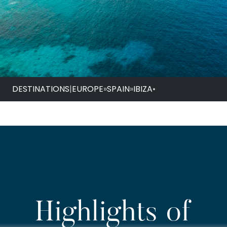
DESTINATIONS
|
EUROPE
»
SPAIN
»
IBIZA
•
Highlights of