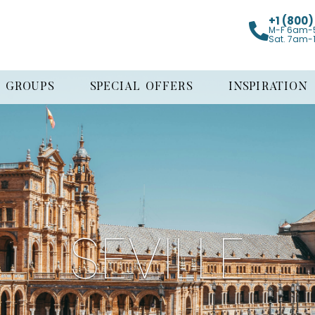
+1 (800
M-F 6am-
Sat. 7am-
GROUPS
SPECIAL OFFERS
INSPIRATION
SEVILLE