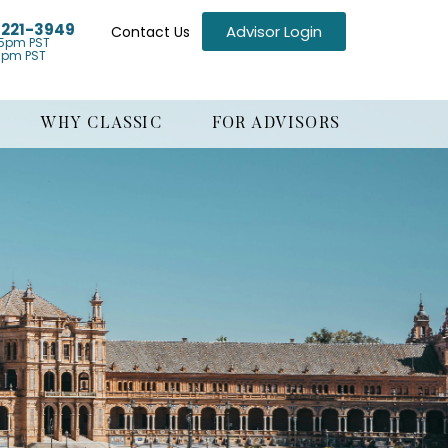
) 221-3949
Advisor Login
Contact Us
5pm PST
1pm PST
WHY CLASSIC
FOR ADVISORS