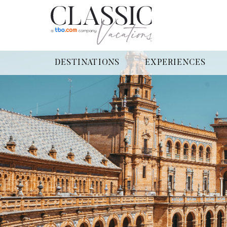
DESTINATIONS
EXPERIENCES