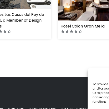
s Las Casas del Rey de
, a Member of Design
s
Hotel Colon Gran Melia
To provide 
and/or acc
us to proce
consenting
functions.