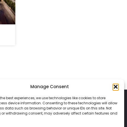
Manage Consent
the best experiences, we use technologies like cookies to store
ess device information. Consenting to these technologies will allow
ss data such as browsing behavior or unique IDs on this site. Not
 or withdrawing consent, may adversely affect certain features and