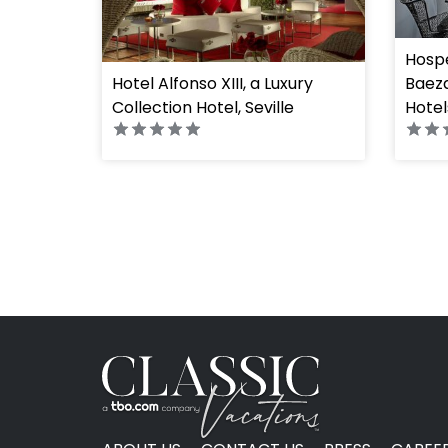
Hospe
Hotel Alfonso XIII, a Luxury
Baeza
Collection Hotel, Seville
Hotel