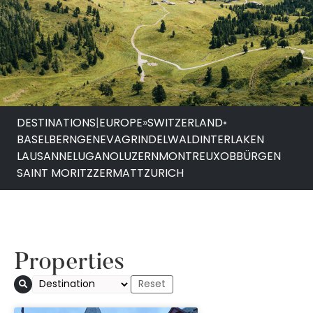
DESTINATIONS
|
EUROPE
»
SWITZERLAND
•
BASEL
BERN
GENEVA
GRINDELWALD
INTERLAKEN
LAUSANNE
LUGANO
LUZERN
MONTREUX
OBBÜRGEN
SAINT MORITZ
ZERMATT
ZURICH
Properties