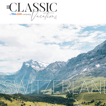
SWITZERLAN