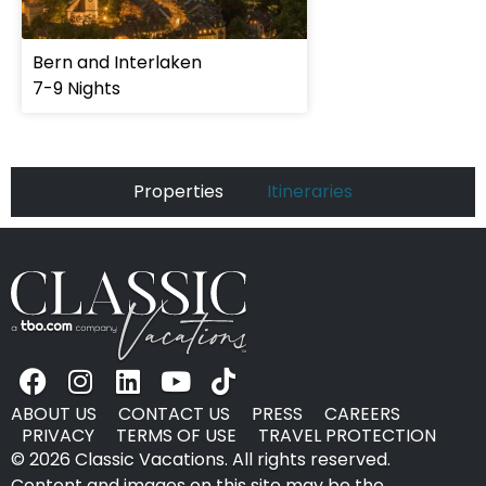
Bern and Interlaken
7-9 Nights
Properties
Itineraries
ABOUT US
CONTACT US
PRESS
CAREERS
PRIVACY
TERMS OF USE
TRAVEL PROTECTION
© 2026 Classic Vacations. All rights reserved.
Content and images on this site may be the