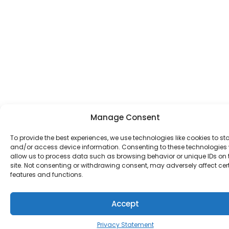
Manage Consent
To provide the best experiences, we use technologies like cookies to st
and/or access device information. Consenting to these technologies w
allow us to process data such as browsing behavior or unique IDs on 
site. Not consenting or withdrawing consent, may adversely affect cer
features and functions.
Accept
Privacy Statement