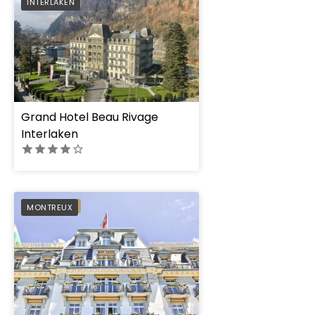
PREFERRED
INTERLAKEN
Grand Hotel Beau Rivage
Interlaken
Grand Hotel Suisse 
PREFERRED
MONTREUX
Autograph Collecti