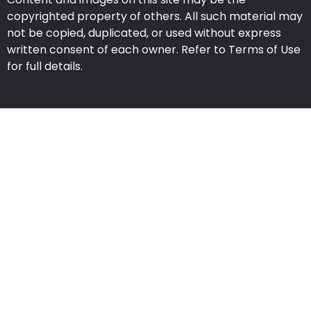
copyrighted property of others. All such material may
not be copied, duplicated, or used without express
written consent of each owner. Refer to Terms of Use
for full details.