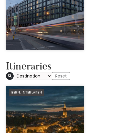
" height="100%"]
Itineraries
PREFERRED
BERN
,
INTERLAKEN