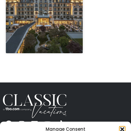
" height="100%"]
Manage Consent