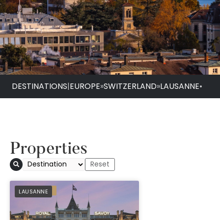
DESTINATIONS
|
EUROPE
»
SWITZERLAND
»
LAUSANNE
•
Properties
Royal Savoy Hotel 
PREFERRED
LAUSANNE