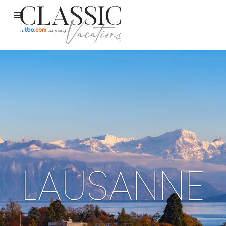
LAUSANNE