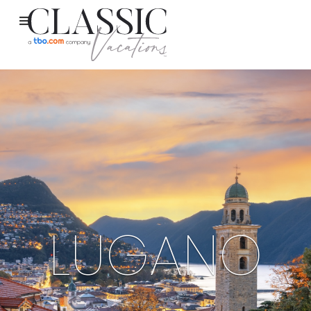
LUGANO