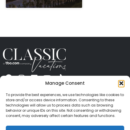
" height="100%"]
Manage Consent
ABOUT US
CONTACT US
PRESS
CAREERS
PRIVACY
TERMS OF USE
TRAVEL PROTECTION
To provide the best experiences, we use technologies like cookies to
© 2026 Classic Vacations. All rights reserved.
store and/or access device information. Consenting to these
Content and images on this site may be the
technologies will allow us to process data such as browsing
behavior or unique IDs on this site. Not consenting or withdrawing
copyrighted property of others. All such material may
consent, may adversely affect certain features and functions.
not be copied, duplicated, or used without express
written consent of each owner. Refer to Terms of Use