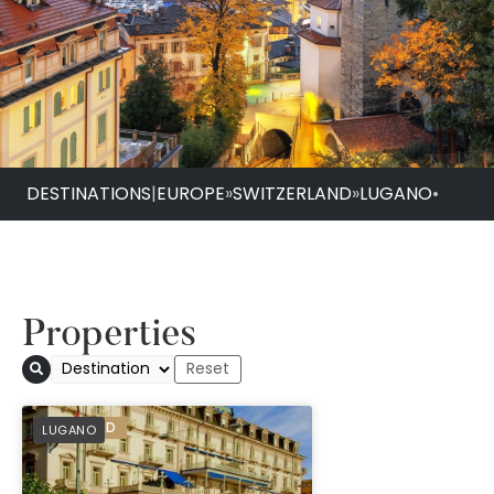
DESTINATIONS
|
EUROPE
»
SWITZERLAND
»
LUGANO
•
Properties
PREFERRED
LUGANO