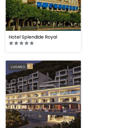
Hotel Splendide Royal
The View Lugano
PREFERRED
LUGANO