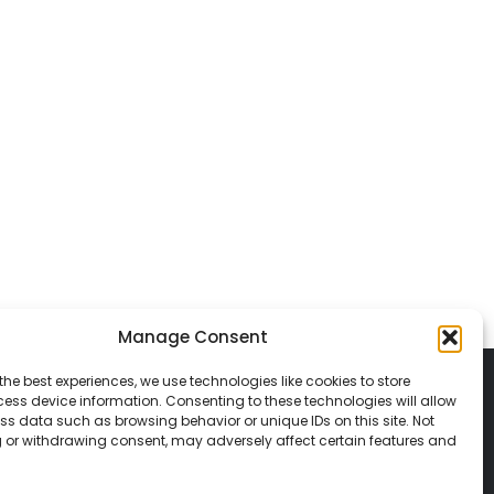
Manage Consent
the best experiences, we use technologies like cookies to store
ess device information. Consenting to these technologies will allow
ss data such as browsing behavior or unique IDs on this site. Not
 or withdrawing consent, may adversely affect certain features and