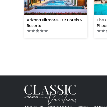
Arizona Biltmore, LXR Hotels &
The C
Resorts
Phoen