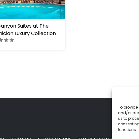
anyon Suites at The
ician Luxury Collection
To provide 
and/or acc
us to proce
consenting
functions.