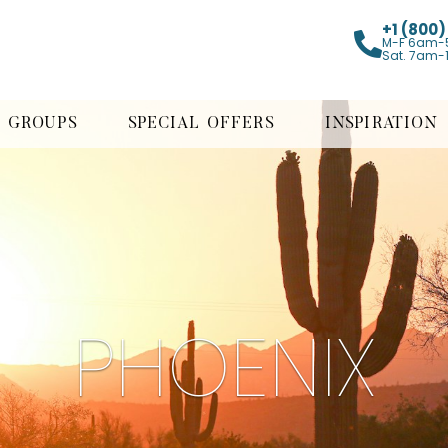
+1 (800
M-F 6am-
Sat. 7am-
GROUPS
SPECIAL OFFERS
INSPIRATION
PHOENIX