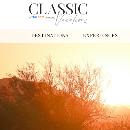
DESTINATIONS
EXPERIENCES