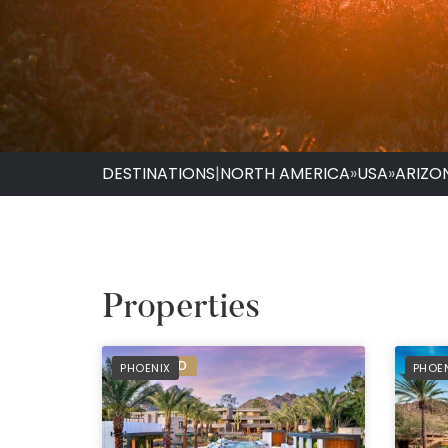
DESTINATIONS
|
NORTH AMERICA
»
USA
»
ARIZO
Properties
PREFERRED
PREF
PHOENIX
PHOE