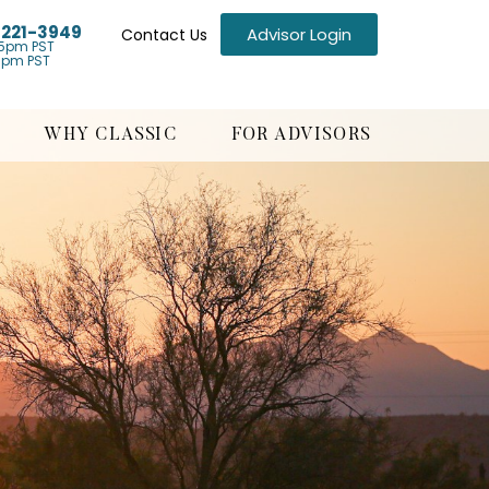
) 221-3949
Advisor Login
Contact Us
5pm PST
1pm PST
WHY CLASSIC
FOR ADVISORS