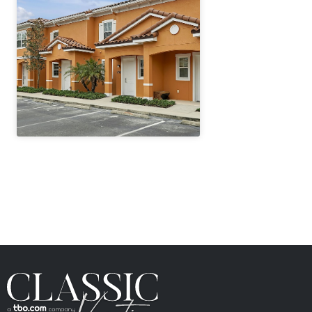
" height="100%"]