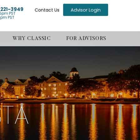
) 221-3949
Advisor Login
Contact Us
5pm PST
1pm PST
WHY CLASSIC
FOR ADVISORS
STA