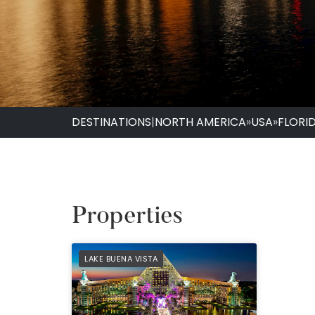
DESTINATIONS
|
NORTH AMERICA
»
USA
»
FLORI
Properties
PREFERRED
LAKE BUENA VISTA