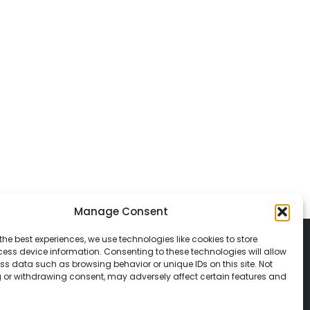
Manage Consent
the best experiences, we use technologies like cookies to store
ess device information. Consenting to these technologies will allow
ss data such as browsing behavior or unique IDs on this site. Not
 or withdrawing consent, may adversely affect certain features and