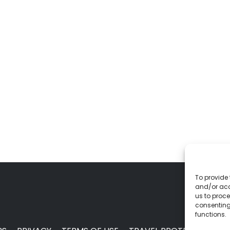
To provide 
and/or acc
us to proce
consenting
functions.