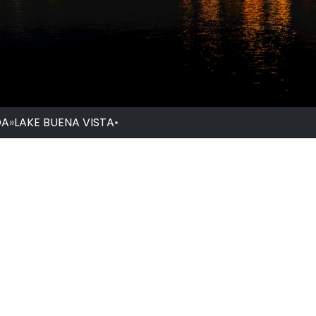
DA
»
LAKE BUENA VISTA
•