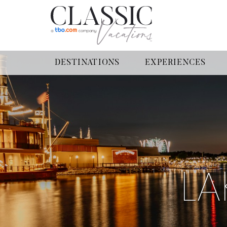
DESTINATIONS
EXPERIENCES
LA