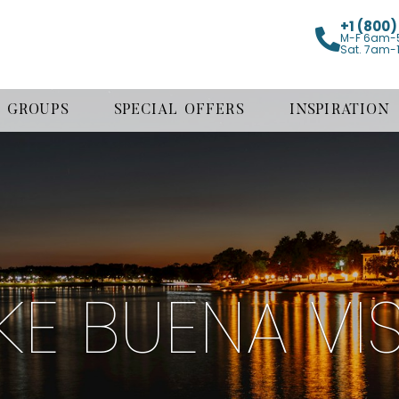
+1 (800
M-F 6am-
Sat. 7am-
GROUPS
SPECIAL OFFERS
INSPIRATION
KE BUENA VI