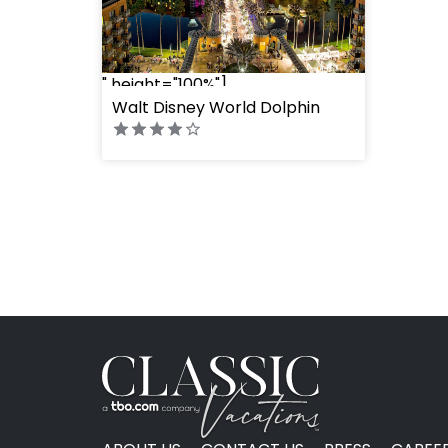
" height="100%"]
Walt Disney World Dolphin