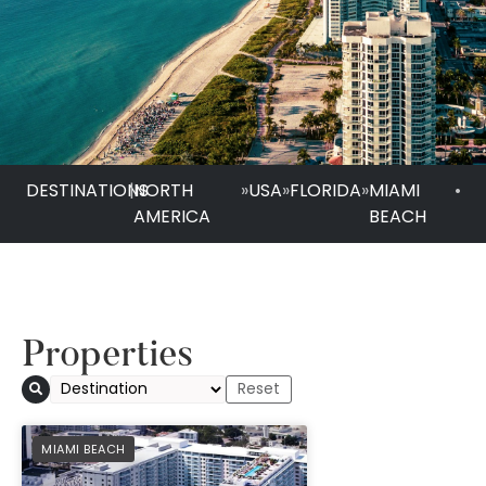
DESTINATIONS
|
NORTH
»
USA
»
FLORIDA
»
MIAMI
•
AMERICA
BEACH
Properties
1 Hotel South Beach
PREFERRED
MIAMI BEACH