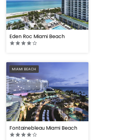
" height="100%"]
Eden Roc Miami Beach
PREFERRED
MIAMI BEACH
" height="100%"]
Fontainebleau Miami Beach