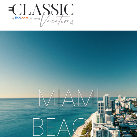
MIAMI
BEACH