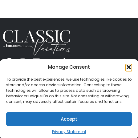
" height="100%"]
Manage Consent
ABOUT US
CONTACT US
PRESS
CAREERS
PRIVACY
TERMS OF USE
TRAVEL PROTECTION
To provide the best experiences, we use technologies like cookies to
© 2026 Classic Vacations. All rights reserved.
store and/or access device information. Consenting to these
Content and images on this site may be the
technologies will allow us to process data such as browsing
behavior or unique IDs on this site. Not consenting or withdrawing
copyrighted property of others. All such material may
consent, may adversely affect certain features and functions.
not be copied, duplicated, or used without express
written consent of each owner. Refer to Terms of Use
Accept
for full details.
Privacy Statement