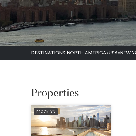
DESTINATIONS
|
NORTH AMERICA
»
USA
»
NEW Y
Properties
PREFERRED
BROOKLYN