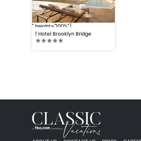
" height="100%"]
1 Hotel Brooklyn Bridge