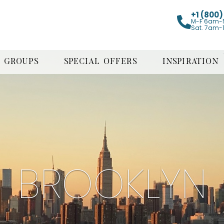
+1 (800
M-F 6am-
Sat. 7am-
GROUPS
SPECIAL OFFERS
INSPIRATION
BROOKLYN