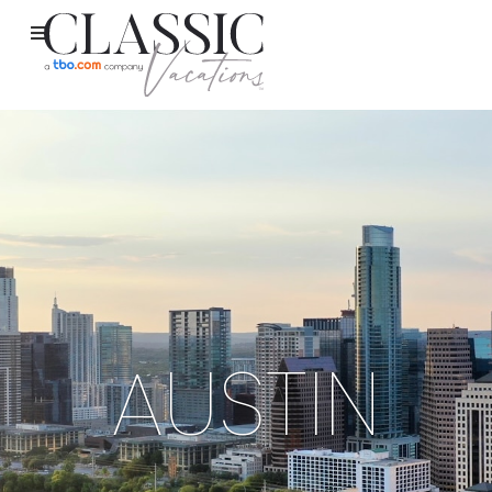
AUSTIN