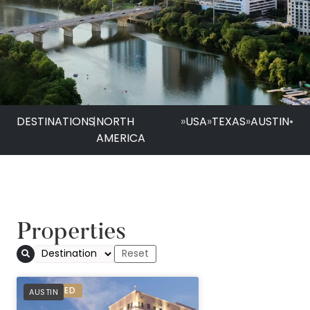
DESTINATIONS
|
NORTH
»
USA
»
TEXAS
»
AUSTIN
•
AMERICA
Properties
The Stephen F Aust
PREFERRED
AUSTIN
Sonesta Hotel