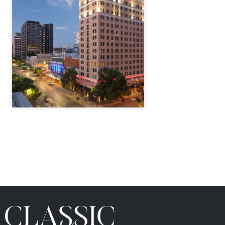
" height="100%"]