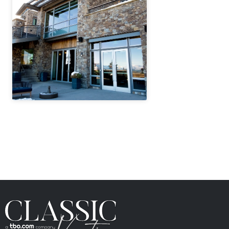
" height="100%"]