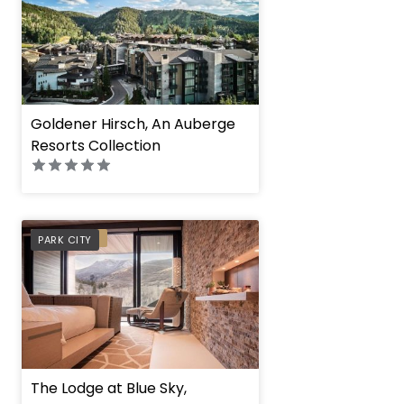
Goldener Hirsch, An Auberge
Resorts Collection
PREFERRED
PARK CITY
The Lodge at Blue Sky,