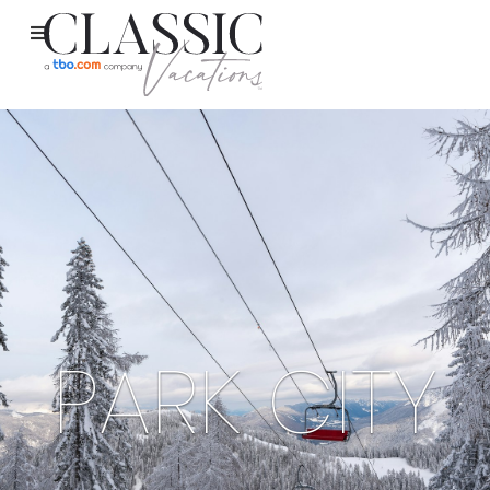
PARK CITY