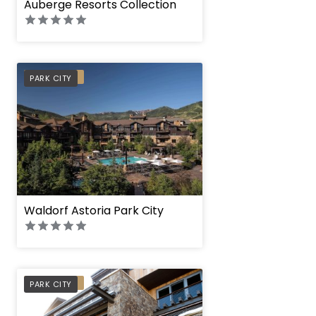
Auberge Resorts Collection
PREFERRED
PARK CITY
Waldorf Astoria Park City
Stein Eriksen Resi
PREFERRED
PARK CITY