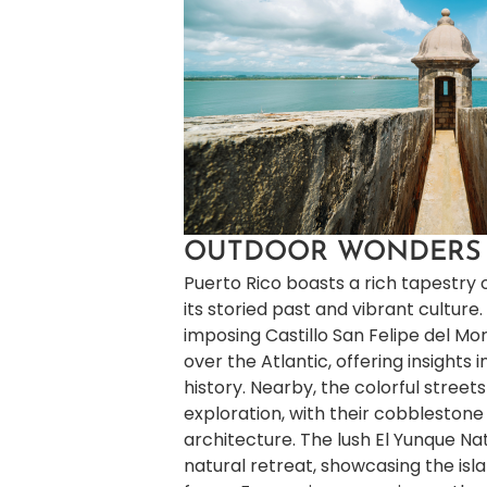
OUTDOOR WONDERS
Puerto Rico boasts a rich tapestry
its storied past and vibrant culture.
imposing Castillo San Felipe del Mor
over the Atlantic, offering insights i
history. Nearby, the colorful streets
exploration, with their cobblestone
architecture. The lush El Yunque Na
natural retreat, showcasing the isla