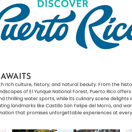
 AWAITS
h rich culture, history, and natural beauty. From the histor
landscapes of El Yunque National Forest, Puerto Rico offer
 thrilling water sports, while its culinary scene delights 
tivating landmarks like Castillo San Felipe del Morro, and 
nation that promises unforgettable experiences at every