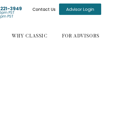
) 221-3949
Advisor Login
Contact Us
5pm PST
1pm PST
WHY CLASSIC
FOR ADVISORS