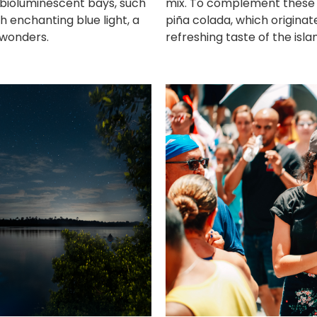
 bioluminescent bays, such
mix. To complement these d
h enchanting blue light, a
piña colada, which originat
 wonders.
refreshing taste of the isla