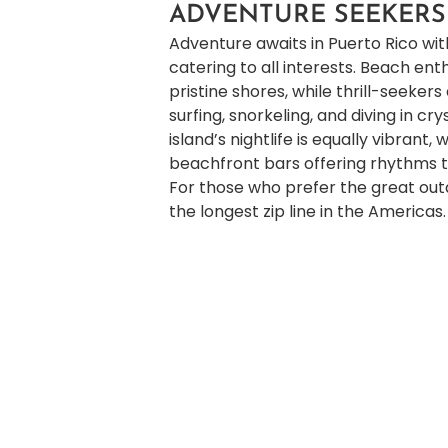
ADVENTURE SEEKERS
Adventure awaits in Puerto Rico with
catering to all interests. Beach en
pristine shores, while thrill-seekers
surfing, snorkeling, and diving in cr
island’s nightlife is equally vibrant, 
beachfront bars offering rhythms th
For those who prefer the great out
the longest zip line in the Americas.