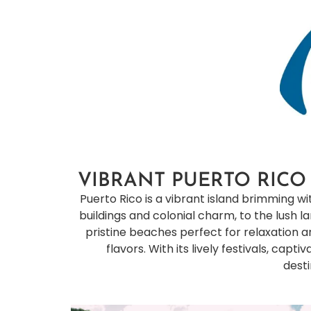
VIBRANT PUERTO RICO
Puerto Rico is a vibrant island brimming wit
buildings and colonial charm, to the lush 
pristine beaches perfect for relaxation and
flavors. With its lively festivals, cap
desti