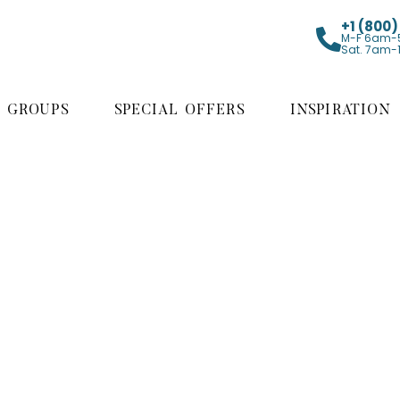
+1 (800
M-F 6am-
Sat. 7am-
GROUPS
SPECIAL OFFERS
INSPIRATION