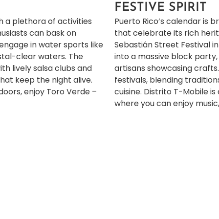
FESTIVE SPIRIT
 a plethora of activities
Puerto Rico’s calendar is b
thusiasts can bask on
that celebrate its rich her
 engage in water sports like
Sebastián Street Festival 
ystal-clear waters. The
into a massive block party,
with lively salsa clubs and
artisans showcasing crafts
at keep the night alive.
festivals, blending traditio
doors,
enjoy Toro Verde –
cuisine.
Distrito T-Mobile i
where you can enjoy music, 