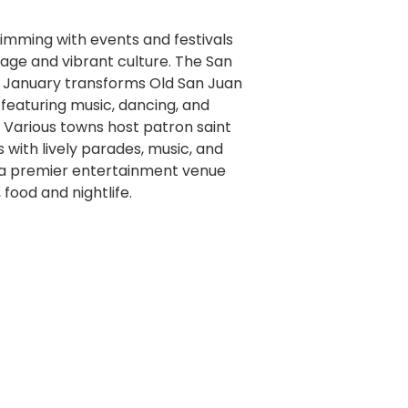
rimming with events and festivals
itage and vibrant culture. The San
in January transforms Old San Juan
 featuring music, dancing, and
. Various towns host patron saint
ns with lively parades, music, and
s a premier entertainment venue
food and nightlife.