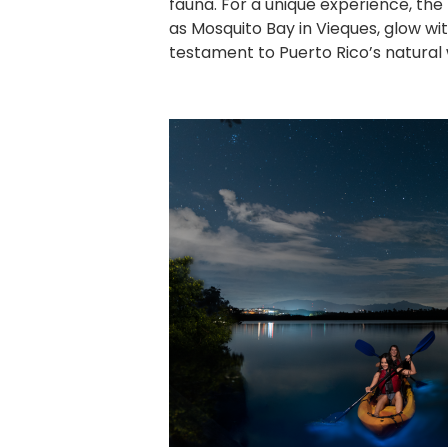
fauna. For a unique experience, the
as Mosquito Bay in Vieques, glow wit
testament to Puerto Rico’s natural