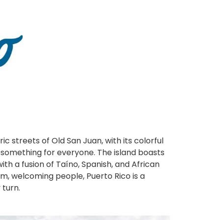
ic streets of Old San Juan, with its colorful
s something for everyone. The island boasts
with a fusion of Taíno, Spanish, and African
warm, welcoming people, Puerto Rico is a
 turn.