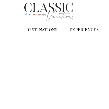
DESTINATIONS
EXPERIENCES