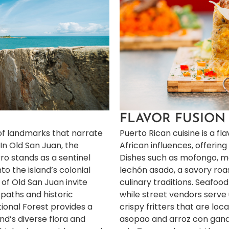
FLAVOR FUSION
 of landmarks that narrate
Puerto Rican cuisine is a fla
 In Old San Juan, the
African influences, offering 
ro stands as a sentinel
Dishes such as mofongo, m
nto the island’s colonial
lechón asado, a savory roast
 of Old San Juan invite
culinary traditions. Seafood
 paths and historic
while street vendors serve
tional Forest provides a
crispy fritters that are loca
nd’s diverse flora and
asopao and arroz con gandu