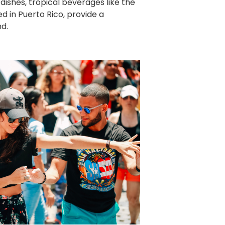
ishes, tropical beverages like the
ed in Puerto Rico, provide a
nd.