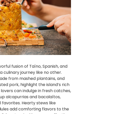
vorful fusion of Taíno, Spanish, and
a culinary journey like no other.
ade from mashed plantains, and
ed pork, highlight the island’s rich
 lovers can indulge in fresh catches,
 up alcapurrias and bacalaítos,
l favorites. Hearty stews like
les add comforting flavors to the