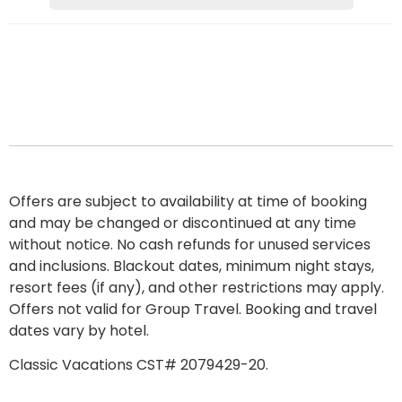
Offers are subject to availability at time of booking
and may be changed or discontinued at any time
without notice. No cash refunds for unused services
and inclusions. Blackout dates, minimum night stays,
resort fees
(if any), and other restrictions may apply.
Offers not valid for Group Travel. Booking and travel
dates vary by hotel.
Classic Vacations CST# 2079429-20.