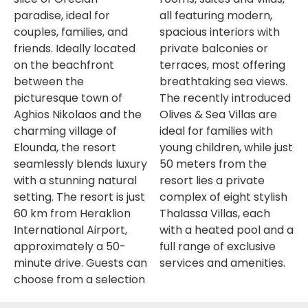
paradise, ideal for
all featuring modern,
couples, families, and
spacious interiors with
friends. Ideally located
private balconies or
on the beachfront
terraces, most offering
between the
breathtaking sea views.
picturesque town of
The recently introduced
Aghios Nikolaos and the
Olives & Sea Villas are
charming village of
ideal for families with
Elounda, the resort
young children, while just
seamlessly blends luxury
50 meters from the
with a stunning natural
resort lies a private
setting. The resort is just
complex of eight stylish
60 km from Heraklion
Thalassa Villas, each
International Airport,
with a heated pool and a
approximately a 50-
full range of exclusive
minute drive. Guests can
services and amenities.
choose from a selection