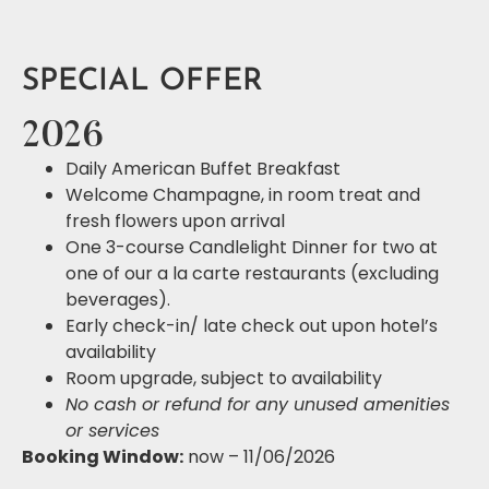
SPECIAL OFFER
2026
Daily American Buffet Breakfast
Welcome Champagne, in room treat and
fresh flowers upon arrival
One 3-course Candlelight Dinner for two at
one of our a la carte restaurants (excluding
beverages).
Early check-in/ late check out upon hotel’s
availability
Room upgrade, subject to availability
No cash or refund for any unused amenities
or services
Booking Window:
now – 11/06/2026