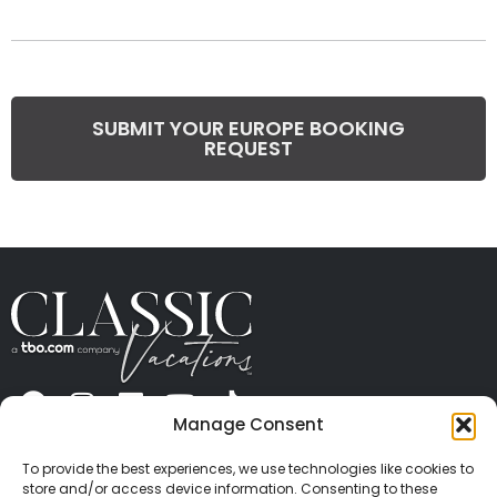
SUBMIT YOUR EUROPE BOOKING
REQUEST
Manage Consent
ABOUT US
CONTACT US
PRESS
CAREERS
PRIVACY
TERMS OF USE
TRAVEL PROTECTION
To provide the best experiences, we use technologies like cookies to
© 2026 Classic Vacations. All rights reserved.
store and/or access device information. Consenting to these