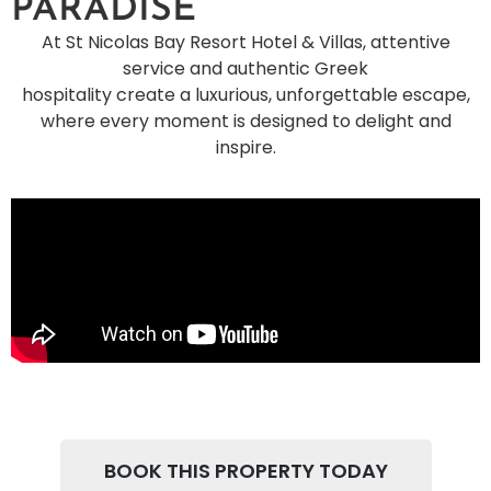
PARADISE
At St Nicolas Bay Resort Hotel & Villas, attentive
service and authentic Greek
hospitality create a luxurious, unforgettable escape,
where every moment is designed to delight and
inspire.
BOOK THIS PROPERTY TODAY