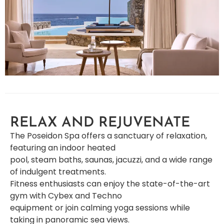
RELAX AND REJUVENATE
The Poseidon Spa offers a sanctuary of relaxation,
featuring an indoor heated
pool, steam baths, saunas, jacuzzi, and a wide range
of indulgent treatments.
Fitness enthusiasts can enjoy the state-of-the-art
gym with Cybex and Techno
equipment or join calming yoga sessions while
taking in panoramic sea views.