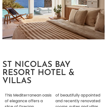
ST NICOLAS BAY
RESORT HOTEL &
VILLAS
This Mediterranean oasis
of beautifully appointed
of elegance offers a
and recently renovated
slice of Grecian
rooms, suites and villas,