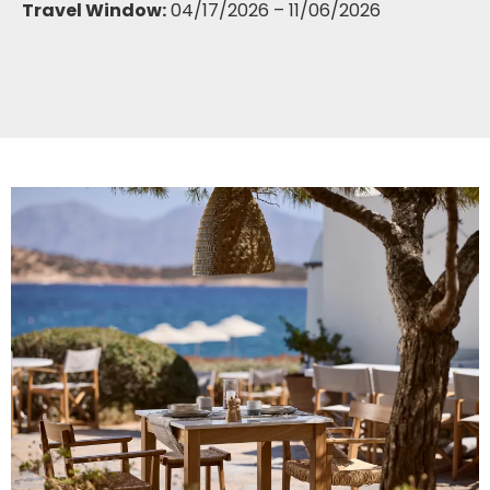
Travel Window:
04/17/2026 – 11/06/2026