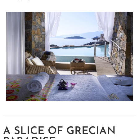
A SLICE OF GRECIAN