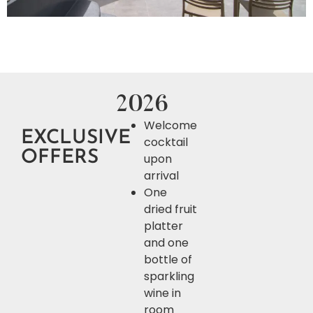
2026
Welcome
EXCLUSIVE
cocktail
OFFERS
upon
arrival
One
dried fruit
platter
and one
bottle of
sparkling
wine in
room