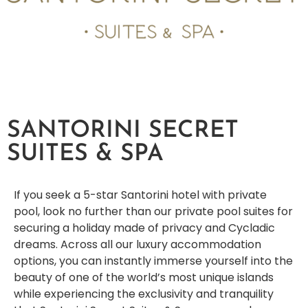
SANTORINI SECRET
SUITES & SPA
If you seek a 5-star Santorini hotel with private
pool, look no further than our private pool suites for
securing a holiday made of privacy and Cycladic
dreams. Across all our luxury accommodation
options, you can instantly immerse yourself into the
beauty of one of the world’s most unique islands
while experiencing the exclusivity and tranquility