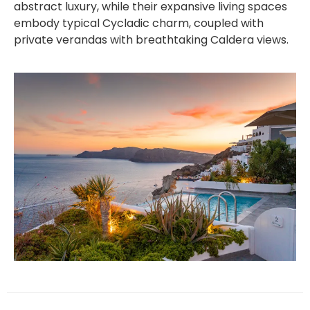
abstract luxury, while their expansive living spaces
embody typical Cycladic charm, coupled with
private verandas with breathtaking Caldera views.