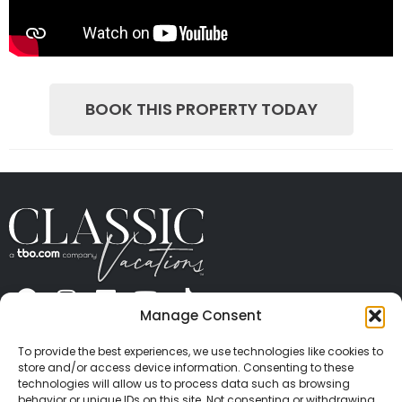
BOOK THIS PROPERTY TODAY
Manage Consent
ABOUT US
CONTACT US
PRESS
CAREERS
PRIVACY
TERMS OF USE
TRAVEL PROTECTION
To provide the best experiences, we use technologies like cookies to
© 2026 Classic Vacations. All rights reserved.
store and/or access device information. Consenting to these
Content and images on this site may be the
technologies will allow us to process data such as browsing
behavior or unique IDs on this site. Not consenting or withdrawing