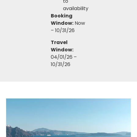
to
availability
Booking
Window:
Now
– 10/31/26
Travel
Window:
04/01/26 –
10/31/26