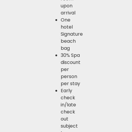
upon
arrival
One
hotel
Signature
beach
bag
30% Spa
discount
per
person
per stay
Early
check
in/late
check
out
subject