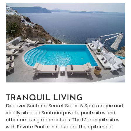
TRANQUIL LIVING
Discover Santorini Secret Suites & Spa’s unique and
ideally situated Santorini private pool suites and
other amazing room setups. The 17 tranquil suites
with Private Pool or hot tub are the epitome of