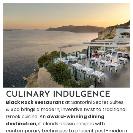
CULINARY INDULGENCE
Black Rock Restaurant
at Santorini Secret Suites
& Spa brings a modern, inventive twist to traditional
Greek cuisine. An
award-winning dining
destination
, it blends classic recipes with
contemporary techniques to present post-modern