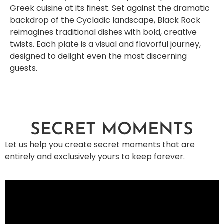
Greek cuisine at its finest. Set against the dramatic
backdrop of the Cycladic landscape, Black Rock
reimagines traditional dishes with bold, creative
twists. Each plate is a visual and flavorful journey,
designed to delight even the most discerning
guests.
SECRET MOMENTS
Let us help you create secret moments that are
entirely and exclusively yours to keep forever.