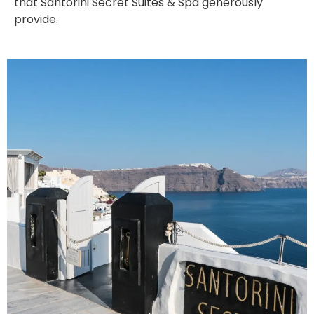
that Santorini Secret Suites & Spa generously
provide.