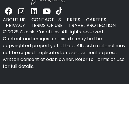
ABOUT US
CONTACT US
PRESS
CAREERS
PRIVACY
TERMS OF USE
TRAVEL PROTECTION
© 2026 Classic Vacations. All rights reserved.
Content and images on this site may be the
copyrighted property of others. All such material may
not be copied, duplicated, or used without express
written consent of each owner. Refer to Terms of Use
for full details.