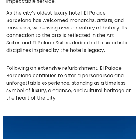
impeccable service.
As the city’s oldest luxury hotel, El Palace
Barcelona has welcomed monarchs, artists, and
musicians, witnessing over a century of history. Its
connection to the arts is reflected in the Art
Suites and El Palace Suites, dedicated to six artistic
disciplines inspired by the hotel’s legacy.
Following an extensive refurbishment, El Palace
Barcelona continues to offer a personalised and
unforgettable experience, standing as a timeless
symbol of luxury, elegance, and cultural heritage at
the heart of the city.