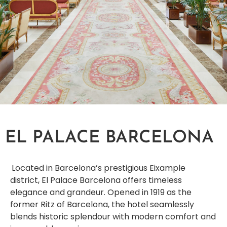
EL PALACE BARCELONA
Located in Barcelona’s prestigious Eixample
district, El Palace Barcelona offers timeless
elegance and grandeur. Opened in 1919 as the
former Ritz of Barcelona, the hotel seamlessly
blends historic splendour with modern comfort and