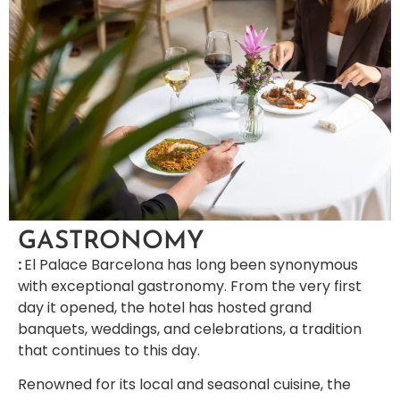
GASTRONOMY
:
El Palace Barcelona has long been synonymous
with exceptional gastronomy. From the very first
day it opened, the hotel has hosted grand
banquets, weddings, and celebrations, a tradition
that continues to this day.
Renowned for its local and seasonal cuisine, the