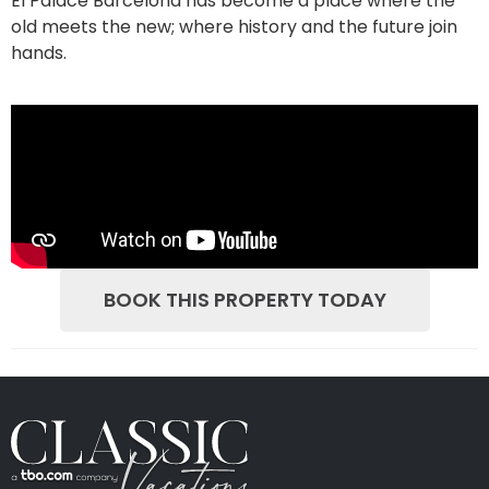
El Palace Barcelona has become a place where the
old meets the new; where history and the future join
hands.
BOOK THIS PROPERTY TODAY