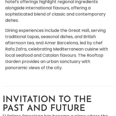
hotel’s offerings highlight regional ingredients
alongside international flavours, offering a
sophisticated blend of classic and contemporary
dishes.
Dining experiences include the Great Hall, serving
traditional tapas, seasonal dishes, and British
afternoon tea, and Amar Barcelona, led by chef
Rafa Zafra, celebrating Mediterranean cuisine with
local seafood and Catalan flavours. The Rooftop
Garden provides an urban sanctuary with
panoramic views of the city.
INVITATION TO THE
PAST AND FUTURE