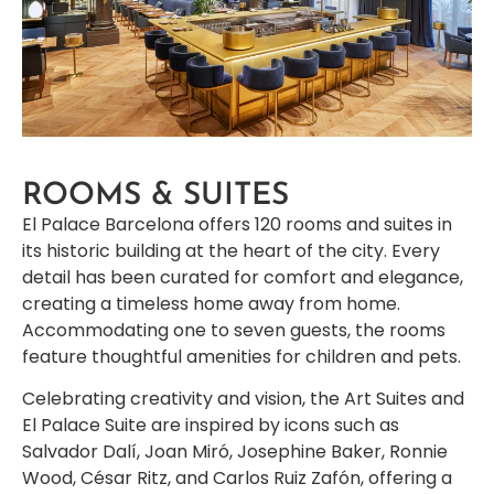
ROOMS & SUITES
El Palace Barcelona offers 120 rooms and suites in
its historic building at the heart of the city. Every
detail has been curated for comfort and elegance,
creating a timeless home away from home.
Accommodating one to seven guests, the rooms
feature thoughtful amenities for children and pets.
Celebrating creativity and vision, the Art Suites and
El Palace Suite are inspired by icons such as
Salvador Dalí, Joan Miró, Josephine Baker, Ronnie
Wood, César Ritz, and Carlos Ruiz Zafón, offering a