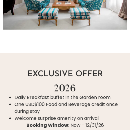
EXCLUSIVE OFFER
2026
Daily Breakfast buffet in the Garden room
One USD$100 Food and Beverage credit once
during stay
Welcome surprise amenity on arrival
Booking Window:
Now – 12/31/26