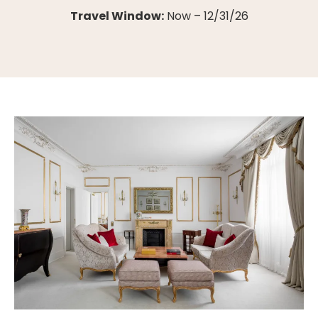
Travel Window:
Now – 12/31/26