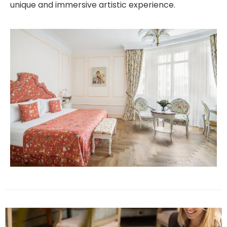
unique and immersive artistic experience.